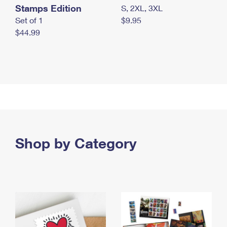
Stamps Edition
S, 2XL, 3XL
Set of 1
$9.95
$44.99
Shop by Category