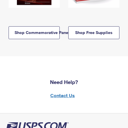
Shop Commemorative Panels
Shop Free Supplies
Need Help?
Contact Us