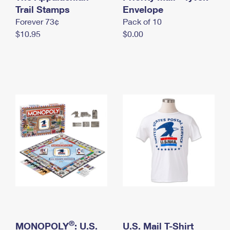
International Business Shipping
Trail Stamps
First-Class Mail International
Envelope
Money Orders
Forever 73¢
Pack of 10
Managing Business Mail
Filing an International Claim
Filing a Claim
$10.95
$0.00
USPS & Web Tools APIs
Requesting an International Refund
Requesting a Refund
Prices
®
MONOPOLY
: U.S.
U.S. Mail T-Shirt