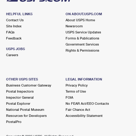
HELPFUL LINKS
ON ABOUT.USPS.COM
Contact Us
About USPS Home
Site Index
Newsroom
FAQs
USPS Service Updates
Feedback
Forms & Publications
Government Services
USPS JOBS
Rights & Permissions
Careers
OTHER USPS SITES
LEGAL INFORMATION
Business Customer Gateway
Privacy Policy
Postal Inspectors
Terms of Use
Inspector General
FOIA
Postal Explorer
No FEAR Act/EEO Contacts
National Postal Museum
Fair Chance Act
Resources for Developers
Accessibility Statement
PostalPro