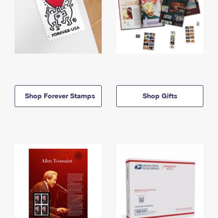
Shop Forever Stamps
Shop Gifts