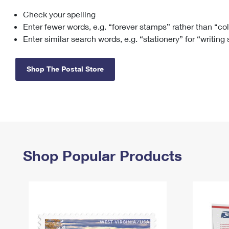
Check your spelling
Change My
Rent/
Address
PO
Enter fewer words, e.g. “forever stamps” rather than “co
Enter similar search words, e.g. “stationery” for “writing
Shop The Postal Store
Shop Popular Products