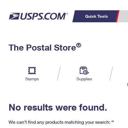
Quick Tools
C
Top Searches
®
The Postal Store
PO BOXES
PASSPORTS
Track a Package
Inf
P
Del
FREE BOXES
L
Stamps
Supplies
P
Schedule a
Calcula
Pickup
No results were found.
We can’t find any products matching your search:
‘’