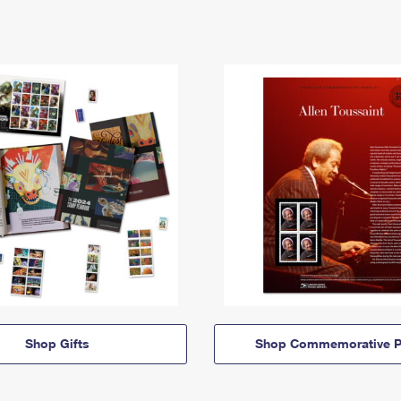
Shop Gifts
Shop Commemorative P