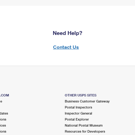
Need Help?
Contact Us
S.COM
OTHER USPS SITES
me
Business Customer Gateway
Postal Inspectors
dates
Inspector General
ions
Postal Explorer
ices
National Postal Museum
ions
Resources for Developers