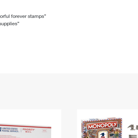
Tracking
Rent or Renew PO Box
Business Supplies
Renew a
Free Boxes
Click-N-Ship
Look Up
 Box
HS Codes
lorful forever stamps”
 supplies”
Transit Time Map