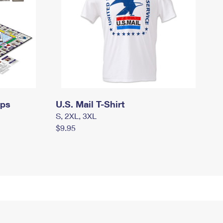
mps
U.S. Mail T-Shirt
S, 2XL, 3XL
$9.95