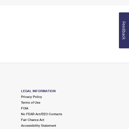
Feedback
LEGAL INFORMATION
Privacy Policy
Terms of Use
FOIA
No FEAR Act/EEO Contacts
Fair Chance Act
Accessibility Statement