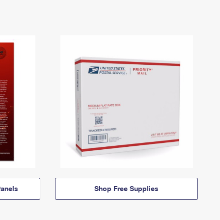
anels
Shop Free Supplies