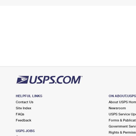
HELPFUL LINKS
ON ABOUT.USP
Contact Us
About USPS Ho
Site Index
Newsroom
FAQs
USPS Service Up
Feedback
Forms & Publicat
Government Serv
USPS JOBS
Rights & Permiss