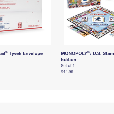
®
®
ail
Tyvek Envelope
MONOPOLY
: U.S. Sta
Edition
Set of 1
$44.99