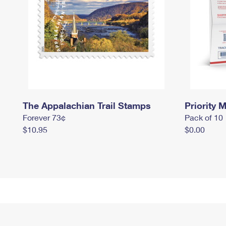
The Appalachian Trail Stamps
Priority M
Forever 73¢
Pack of 10
$10.95
$0.00