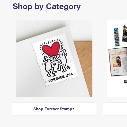
Shop by Category
Shop Forever Stamps