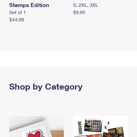
Stamps Edition
S, 2XL, 3XL
Set of 1
$9.95
$44.99
Shop by Category