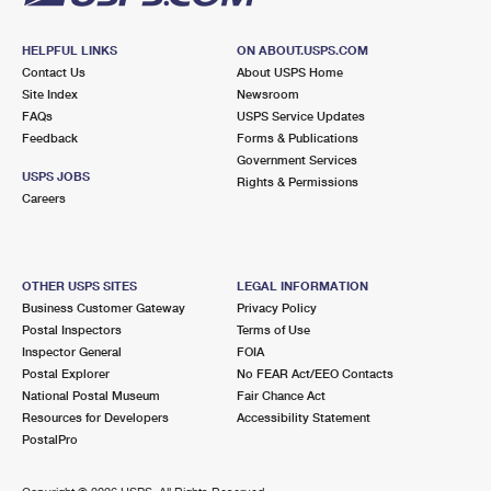
HELPFUL LINKS
ON ABOUT.USPS.COM
Contact Us
About USPS Home
Site Index
Newsroom
FAQs
USPS Service Updates
Feedback
Forms & Publications
Government Services
USPS JOBS
Rights & Permissions
Careers
OTHER USPS SITES
LEGAL INFORMATION
Business Customer Gateway
Privacy Policy
Postal Inspectors
Terms of Use
Inspector General
FOIA
Postal Explorer
No FEAR Act/EEO Contacts
National Postal Museum
Fair Chance Act
Resources for Developers
Accessibility Statement
PostalPro