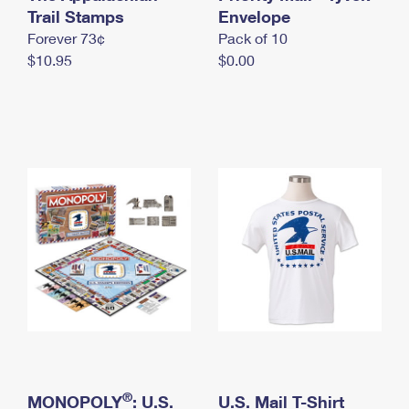
International Business Shipping
Trail Stamps
First-Class Mail International
Envelope
Money Orders
Forever 73¢
Pack of 10
Managing Business Mail
Filing an International Claim
Filing a Claim
$10.95
$0.00
USPS & Web Tools APIs
Requesting an International Refund
Requesting a Refund
Prices
®
MONOPOLY
: U.S.
U.S. Mail T-Shirt