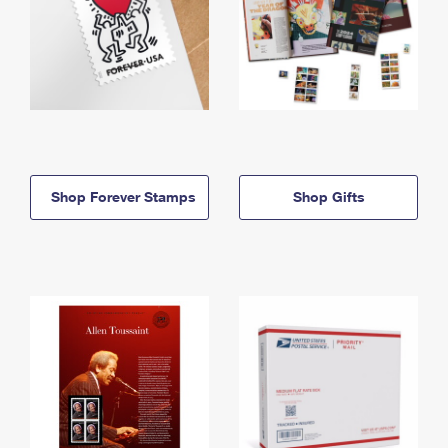
Shop Forever Stamps
Shop Gifts