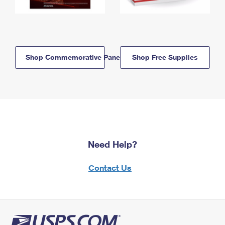
Shop Commemorative Panels
Shop Free Supplies
Need Help?
Contact Us