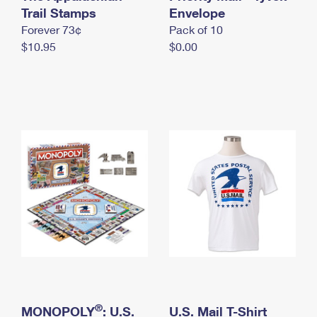
International Business Shipping
Trail Stamps
First-Class Mail International
Envelope
Money Orders
Forever 73¢
Pack of 10
Managing Business Mail
Filing an International Claim
Filing a Claim
$10.95
$0.00
USPS & Web Tools APIs
Requesting an International Refund
Requesting a Refund
Prices
®
MONOPOLY
: U.S.
U.S. Mail T-Shirt