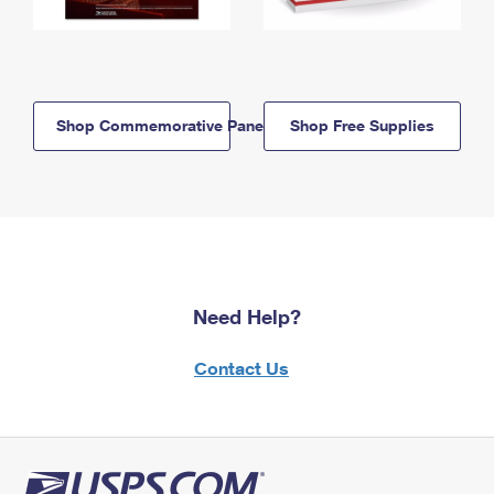
Shop Commemorative Panels
Shop Free Supplies
Need Help?
Contact Us