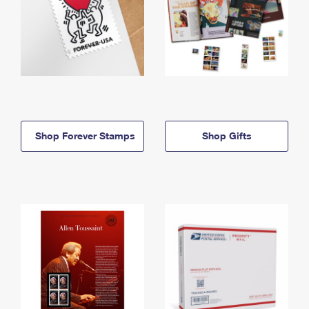
Shop Forever Stamps
Shop Gifts