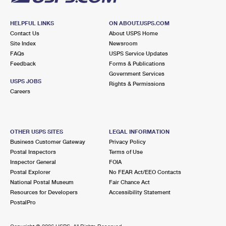
HELPFUL LINKS
ON ABOUT.USPS.COM
Contact Us
About USPS Home
Site Index
Newsroom
FAQs
USPS Service Updates
Feedback
Forms & Publications
Government Services
USPS JOBS
Rights & Permissions
Careers
OTHER USPS SITES
LEGAL INFORMATION
Business Customer Gateway
Privacy Policy
Postal Inspectors
Terms of Use
Inspector General
FOIA
Postal Explorer
No FEAR Act/EEO Contacts
National Postal Museum
Fair Chance Act
Resources for Developers
Accessibility Statement
PostalPro