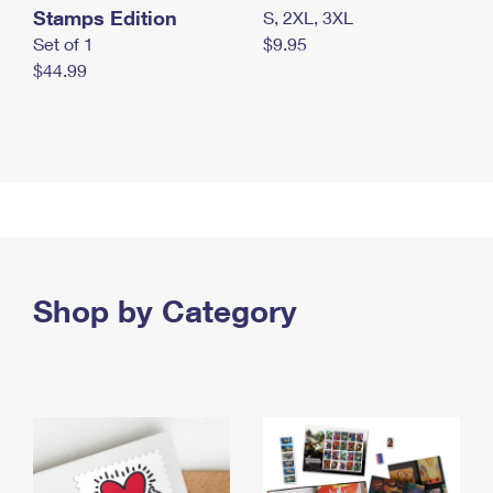
Stamps Edition
S, 2XL, 3XL
Set of 1
$9.95
$44.99
Shop by Category