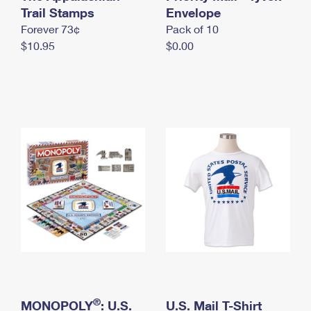
International Business Shipping
Trail Stamps
First-Class Mail International
Envelope
Money Orders
Forever 73¢
Pack of 10
Managing Business Mail
Filing an International Claim
Filing a Claim
$10.95
$0.00
USPS & Web Tools APIs
Requesting an International Refund
Requesting a Refund
Prices
®
MONOPOLY
: U.S.
U.S. Mail T-Shirt