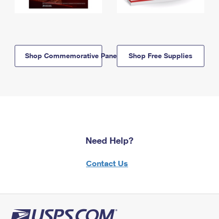
Shop Commemorative Panels
Shop Free Supplies
Need Help?
Contact Us