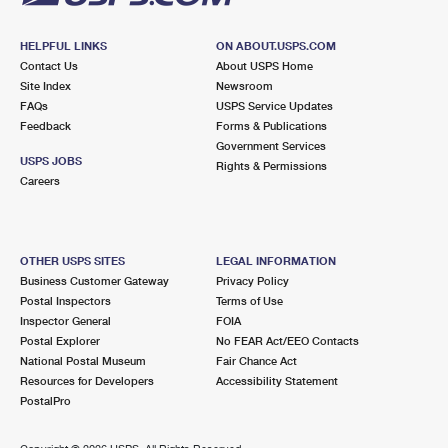
HELPFUL LINKS
ON ABOUT.USPS.COM
Contact Us
About USPS Home
Site Index
Newsroom
FAQs
USPS Service Updates
Feedback
Forms & Publications
Government Services
USPS JOBS
Rights & Permissions
Careers
OTHER USPS SITES
LEGAL INFORMATION
Business Customer Gateway
Privacy Policy
Postal Inspectors
Terms of Use
Inspector General
FOIA
Postal Explorer
No FEAR Act/EEO Contacts
National Postal Museum
Fair Chance Act
Resources for Developers
Accessibility Statement
PostalPro