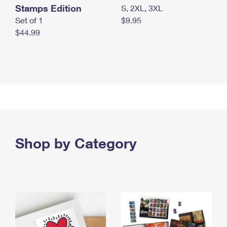
Stamps Edition
S, 2XL, 3XL
Set of 1
$9.95
$44.99
Shop by Category