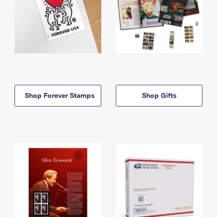
Shop Forever Stamps
Shop Gifts