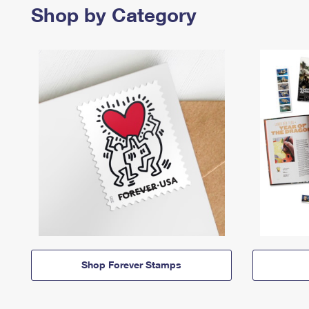
Shop by Category
Shop Forever Stamps