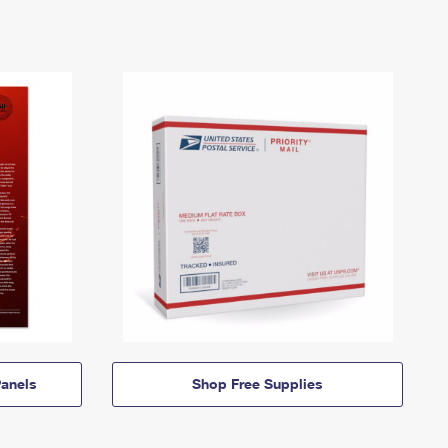
anels
Shop Free Supplies