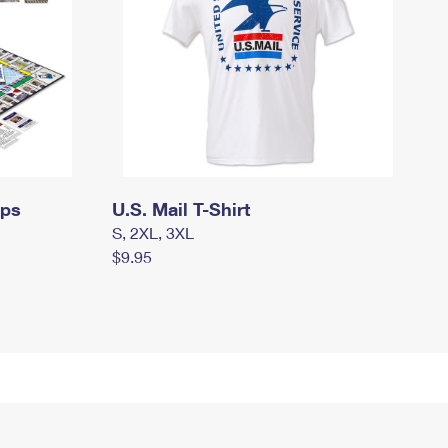
mps
U.S. Mail T-Shirt
S, 2XL, 3XL
$9.95