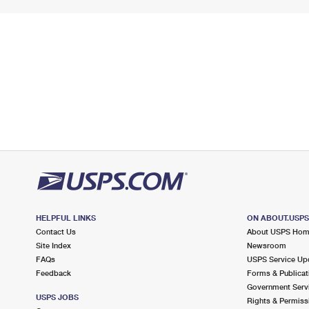
HELPFUL LINKS
ON ABOUT.USP
Contact Us
About USPS Ho
Site Index
Newsroom
FAQs
USPS Service Up
Feedback
Forms & Publicat
Government Serv
USPS JOBS
Rights & Permiss