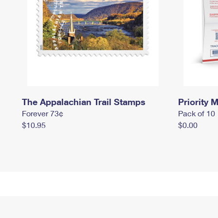
The Appalachian Trail Stamps
Priority M
Forever 73¢
Pack of 10
$10.95
$0.00