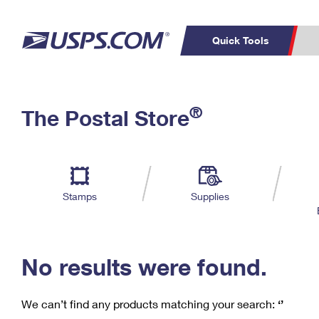
Quick Tools
C
Top Searches
®
The Postal Store
PO BOXES
PASSPORTS
Track a Package
Inf
P
Del
FREE BOXES
L
Stamps
Supplies
P
Schedule a
Calcula
Pickup
No results were found.
We can’t find any products matching your search:
‘’