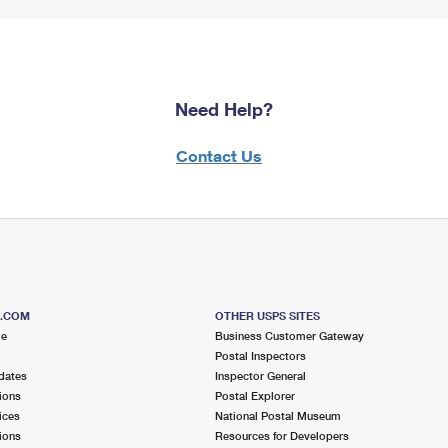
Need Help?
Contact Us
S.COM
OTHER USPS SITES
me
Business Customer Gateway
Postal Inspectors
dates
Inspector General
ions
Postal Explorer
ices
National Postal Museum
ions
Resources for Developers