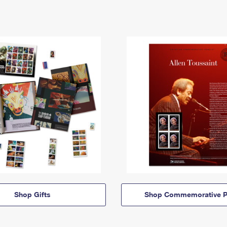
Shop Gifts
Shop Commemorative P