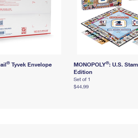
®
®
ail
Tyvek Envelope
MONOPOLY
: U.S. Sta
Edition
Set of 1
$44.99