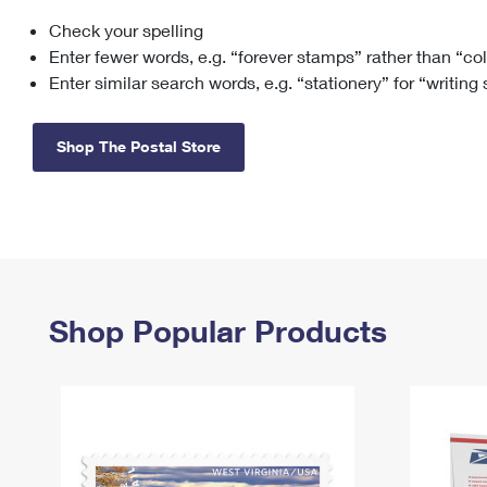
Check your spelling
Change My
Rent/
Address
PO
Enter fewer words, e.g. “forever stamps” rather than “co
Enter similar search words, e.g. “stationery” for “writing
Shop The Postal Store
Shop Popular Products