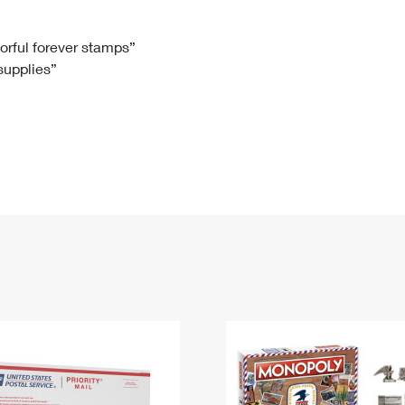
Tracking
Rent or Renew PO Box
Business Supplies
Renew a
Free Boxes
Click-N-Ship
Look Up
 Box
HS Codes
lorful forever stamps”
 supplies”
Transit Time Map