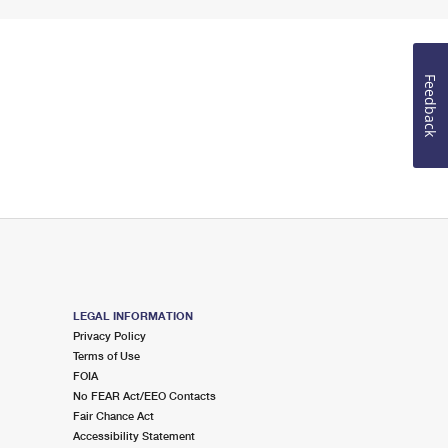
Feedback
LEGAL INFORMATION
Privacy Policy
Terms of Use
FOIA
No FEAR Act/EEO Contacts
Fair Chance Act
Accessibility Statement