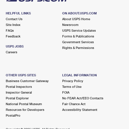
HELPFUL LINKS
ON ABOUT.USPS.COM
Contact Us
About USPS Home
Site Index
Newsroom
FAQs
USPS Service Updates
Feedback
Forms & Publications
Government Services
USPS JOBS
Rights & Permissions
Careers
OTHER USPS SITES
LEGAL INFORMATION
Business Customer Gateway
Privacy Policy
Postal Inspectors
Terms of Use
Inspector General
FOIA
Postal Explorer
No FEAR Act/EEO Contacts
National Postal Museum
Fair Chance Act
Resources for Developers
Accessibility Statement
PostalPro