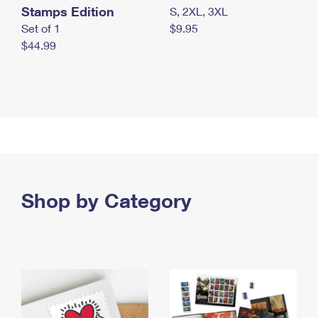
Stamps Edition
S, 2XL, 3XL
Set of 1
$9.95
$44.99
Shop by Category