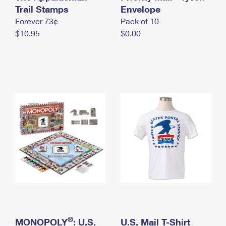
International Business Shipping
Trail Stamps
First-Class Mail International
Envelope
Money Orders
Forever 73¢
Pack of 10
Managing Business Mail
Filing an International Claim
Filing a Claim
$10.95
$0.00
USPS & Web Tools APIs
Requesting an International Refund
Requesting a Refund
Prices
®
MONOPOLY
: U.S.
U.S. Mail T-Shirt