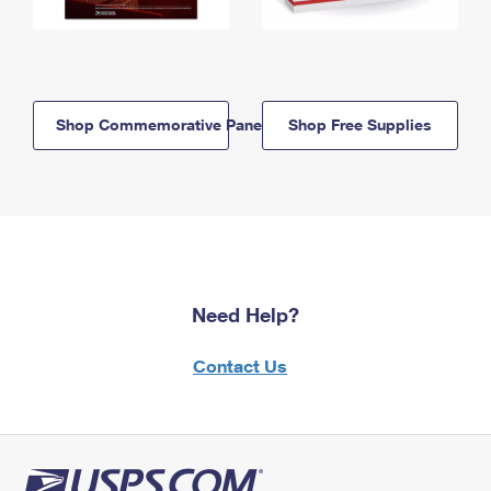
Shop Commemorative Panels
Shop Free Supplies
Need Help?
Contact Us