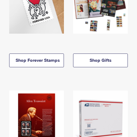
Shop Forever Stamps
Shop Gifts