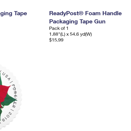
ging Tape
ReadyPost® Foam Handle
Packaging Tape Gun
Pack of 1
1.88"(L) x 54.6 yd(W)
$15.99