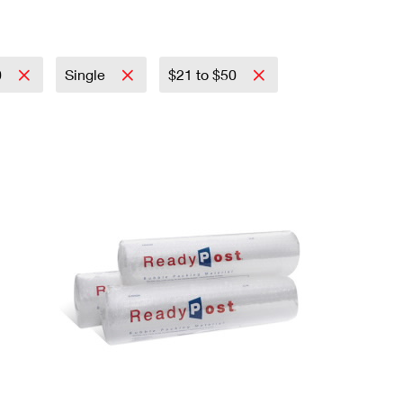
0
Single
$21 to $50