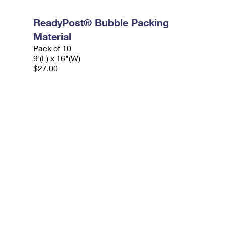
ReadyPost® Bubble Packing
Material
Pack of 10
9'(L) x 16"(W)
$27.00