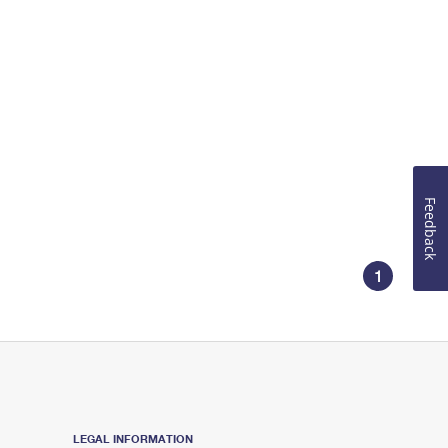
Feedback
1
LEGAL INFORMATION