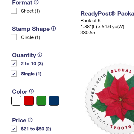
Format
Sheet (1)
ReadyPost® Packa
Pack of 6
1.88"(L) x 54.6 yd(W)
Stamp Shape
$30.55
Circle (1)
Quantity
2 to 10 (3)
Single (1)
Color
Price
$21 to $50 (2)