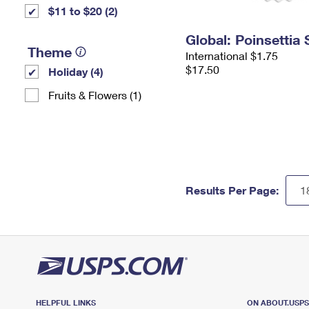
$11 to $20 (2)
Global: Poinsettia
Theme
International $1.75
$17.50
Holiday (4)
Fruits & Flowers (1)
Results Per Page:
HELPFUL LINKS
ON ABOUT.USP