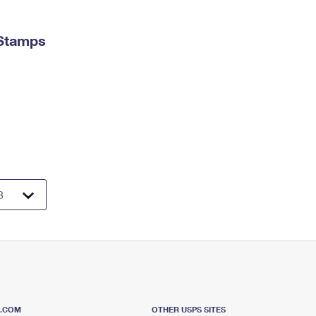
 Stamps
S.COM
OTHER USPS SITES