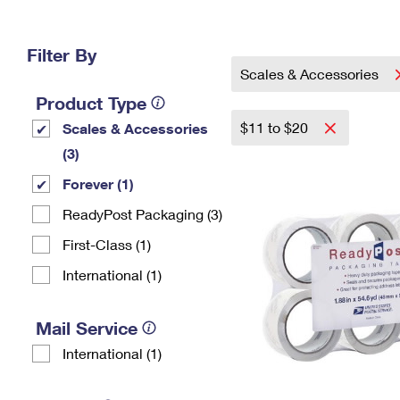
Change My
Rent/
Address
PO
Filter By
Scales & Accessories
Product Type
$11 to $20
Scales & Accessories
(3)
Forever (1)
ReadyPost Packaging (3)
First-Class (1)
International (1)
Mail Service
International (1)