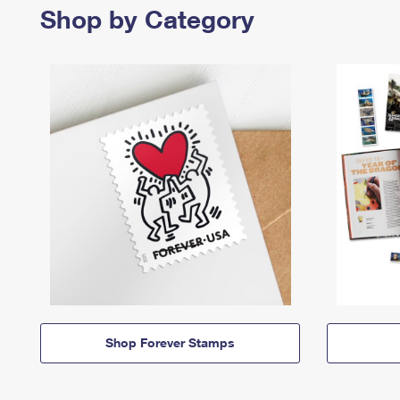
Shop by Category
Shop Forever Stamps