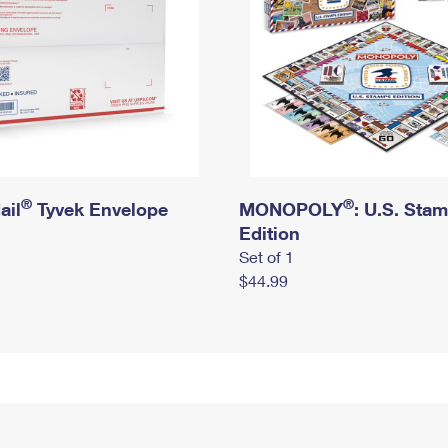
®
®
ail
Tyvek Envelope
MONOPOLY
: U.S. Sta
Edition
Set of 1
$44.99