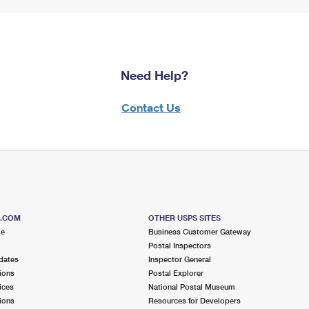
Need Help?
Contact Us
S.COM
OTHER USPS SITES
me
Business Customer Gateway
Postal Inspectors
dates
Inspector General
ions
Postal Explorer
ices
National Postal Museum
ions
Resources for Developers