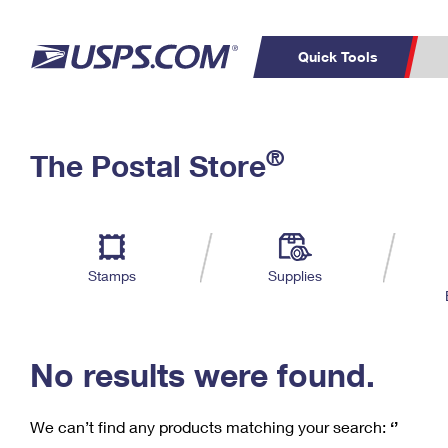
Quick Tools
C
Top Searches
®
The Postal Store
PO BOXES
PASSPORTS
Track a Package
Inf
P
Del
FREE BOXES
L
Stamps
Supplies
P
Schedule a
Calcula
Pickup
No results were found.
We can’t find any products matching your search:
‘’