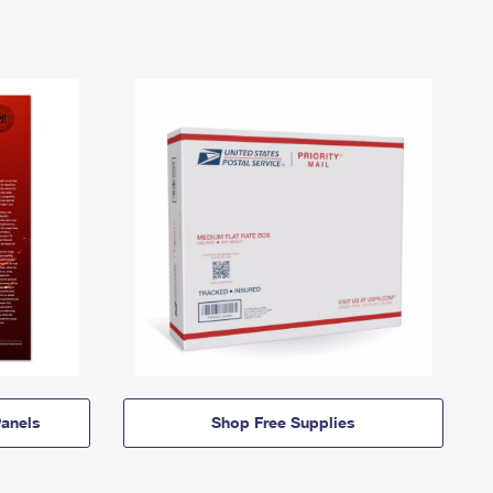
anels
Shop Free Supplies