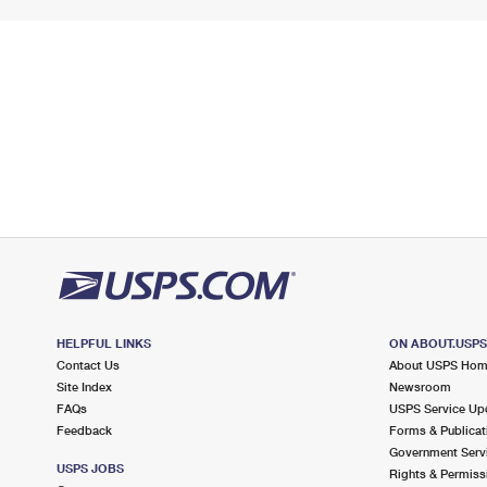
HELPFUL LINKS
ON ABOUT.USP
Contact Us
About USPS Ho
Site Index
Newsroom
FAQs
USPS Service Up
Feedback
Forms & Publicat
Government Serv
USPS JOBS
Rights & Permiss