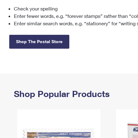
Check your spelling
Change My
Rent/
Address
PO
Enter fewer words, e.g. “forever stamps” rather than “co
Enter similar search words, e.g. “stationery” for “writing
Shop The Postal Store
Shop Popular Products