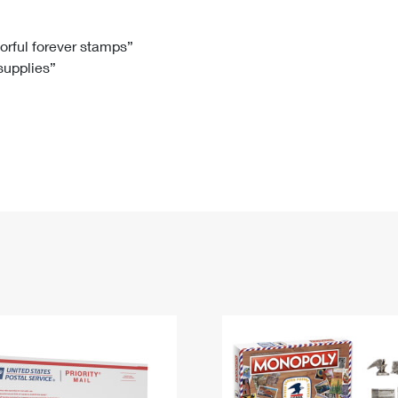
Tracking
Rent or Renew PO Box
Business Supplies
Renew a
Free Boxes
Click-N-Ship
Look Up
 Box
HS Codes
lorful forever stamps”
 supplies”
Transit Time Map