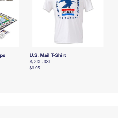
mps
U.S. Mail T-Shirt
S, 2XL, 3XL
$9.95