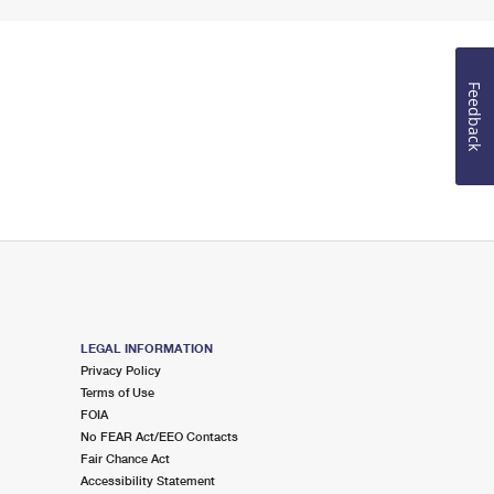
Feedback
LEGAL INFORMATION
Privacy Policy
Terms of Use
FOIA
No FEAR Act/EEO Contacts
Fair Chance Act
Accessibility Statement