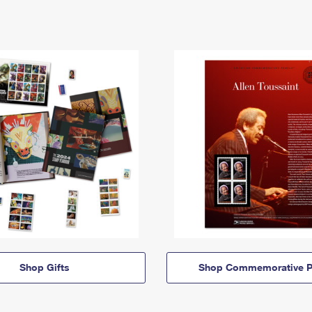
Shop Gifts
Shop Commemorative P