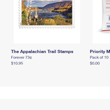
The Appalachian Trail Stamps
Priority M
Forever 73¢
Pack of 10
$10.95
$0.00