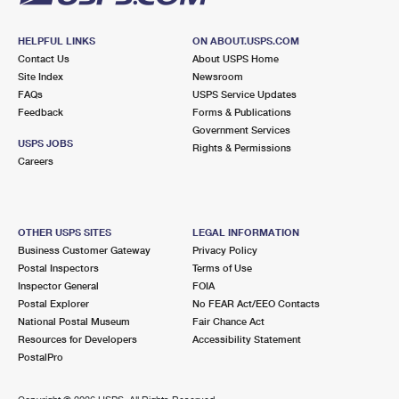
HELPFUL LINKS
ON ABOUT.USPS.COM
Contact Us
About USPS Home
Site Index
Newsroom
FAQs
USPS Service Updates
Feedback
Forms & Publications
Government Services
USPS JOBS
Rights & Permissions
Careers
OTHER USPS SITES
LEGAL INFORMATION
Business Customer Gateway
Privacy Policy
Postal Inspectors
Terms of Use
Inspector General
FOIA
Postal Explorer
No FEAR Act/EEO Contacts
National Postal Museum
Fair Chance Act
Resources for Developers
Accessibility Statement
PostalPro