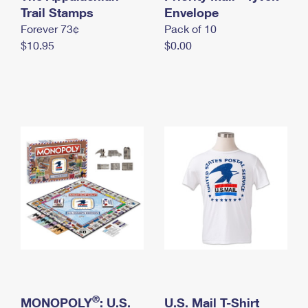
International Business Shipping
Trail Stamps
First-Class Mail International
Envelope
Money Orders
Forever 73¢
Pack of 10
Managing Business Mail
Filing an International Claim
Filing a Claim
$10.95
$0.00
USPS & Web Tools APIs
Requesting an International Refund
Requesting a Refund
Prices
®
MONOPOLY
: U.S.
U.S. Mail T-Shirt