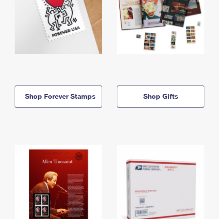
Shop Forever Stamps
Shop Gifts