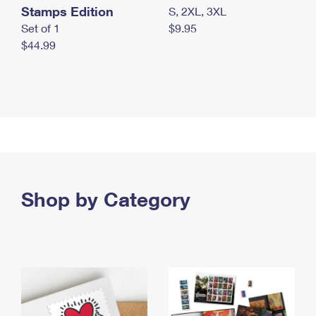
Stamps Edition
S, 2XL, 3XL
Set of 1
$9.95
$44.99
Shop by Category