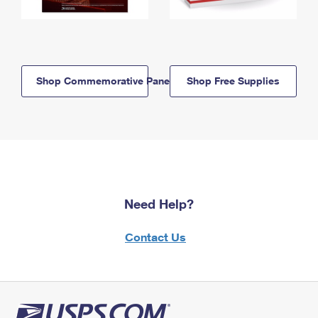
Shop Commemorative Panels
Shop Free Supplies
Need Help?
Contact Us