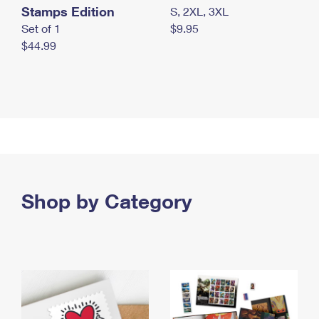
Stamps Edition
S, 2XL, 3XL
Set of 1
$9.95
$44.99
Shop by Category