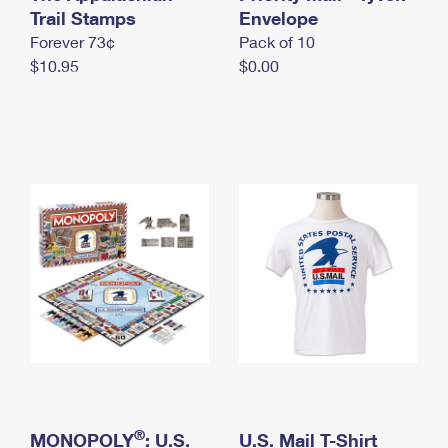
International Business Shipping
Trail Stamps
First-Class Mail International
Envelope
Money Orders
Forever 73¢
Pack of 10
Managing Business Mail
Filing an International Claim
Filing a Claim
$10.95
$0.00
USPS & Web Tools APIs
Requesting an International Refund
Requesting a Refund
Prices
®
MONOPOLY
: U.S.
U.S. Mail T-Shirt