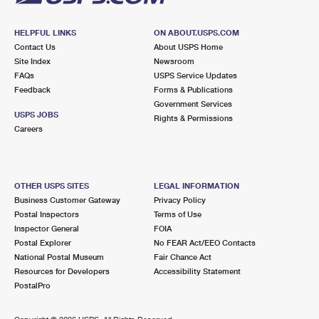
HELPFUL LINKS
ON ABOUT.USPS.COM
Contact Us
About USPS Home
Site Index
Newsroom
FAQs
USPS Service Updates
Feedback
Forms & Publications
Government Services
USPS JOBS
Rights & Permissions
Careers
OTHER USPS SITES
LEGAL INFORMATION
Business Customer Gateway
Privacy Policy
Postal Inspectors
Terms of Use
Inspector General
FOIA
Postal Explorer
No FEAR Act/EEO Contacts
National Postal Museum
Fair Chance Act
Resources for Developers
Accessibility Statement
PostalPro