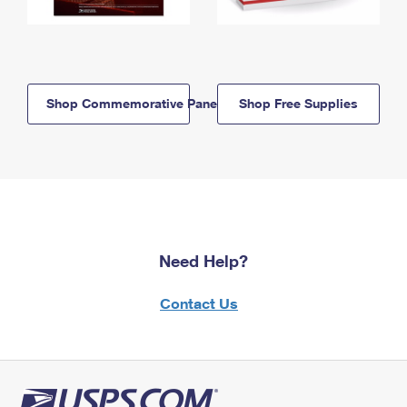
Shop Commemorative Panels
Shop Free Supplies
Need Help?
Contact Us