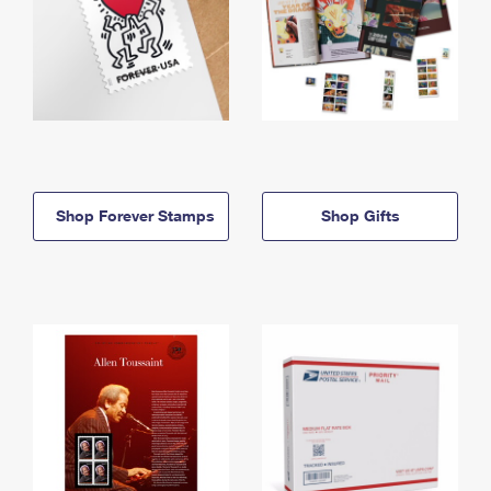
Shop Forever Stamps
Shop Gifts