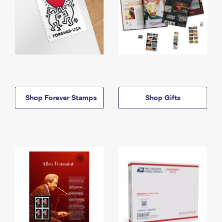
Shop Forever Stamps
Shop Gifts