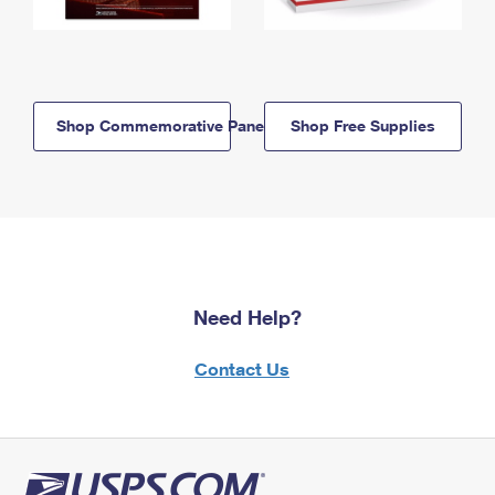
Shop Commemorative Panels
Shop Free Supplies
Need Help?
Contact Us