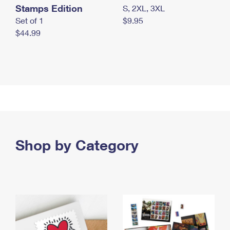
Stamps Edition
S, 2XL, 3XL
Set of 1
$9.95
$44.99
Shop by Category