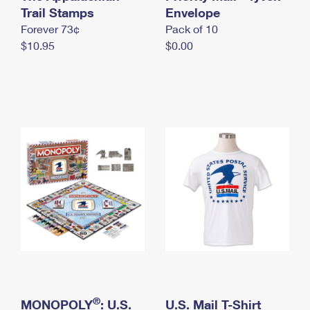
International Business Shipping
Trail Stamps
First-Class Mail International
Envelope
Money Orders
Forever 73¢
Pack of 10
Managing Business Mail
Filing an International Claim
Filing a Claim
$10.95
$0.00
USPS & Web Tools APIs
Requesting an International Refund
Requesting a Refund
Prices
®
MONOPOLY
: U.S.
U.S. Mail T-Shirt