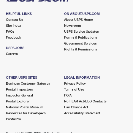
HELPFUL LINKS
ON ABOUT.USPS.COM
Contact Us
About USPS Home
Site Index
Newsroom
FAQs
USPS Service Updates
Feedback
Forms & Publications
Government Services
USPS JOBS
Rights & Permissions
Careers
OTHER USPS SITES
LEGAL INFORMATION
Business Customer Gateway
Privacy Policy
Postal Inspectors
Terms of Use
Inspector General
FOIA
Postal Explorer
No FEAR Act/EEO Contacts
National Postal Museum
Fair Chance Act
Resources for Developers
Accessibility Statement
PostalPro