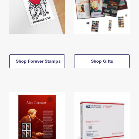
Shop Forever Stamps
Shop Gifts