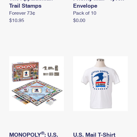
International Business Shipping
Trail Stamps
First-Class Mail International
Envelope
Money Orders
Forever 73¢
Pack of 10
Managing Business Mail
Filing an International Claim
Filing a Claim
$10.95
$0.00
USPS & Web Tools APIs
Requesting an International Refund
Requesting a Refund
Prices
®
MONOPOLY
: U.S.
U.S. Mail T-Shirt