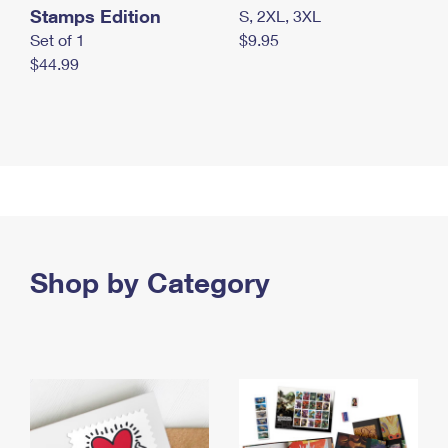
Stamps Edition
S, 2XL, 3XL
Set of 1
$9.95
$44.99
Shop by Category