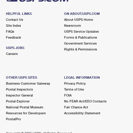
HELPFUL LINKS
ON ABOUT.USPS.COM
Contact Us
About USPS Home
Site Index
Newsroom
FAQs
USPS Service Updates
Feedback
Forms & Publications
Government Services
USPS JOBS
Rights & Permissions
Careers
OTHER USPS SITES
LEGAL INFORMATION
Business Customer Gateway
Privacy Policy
Postal Inspectors
Terms of Use
Inspector General
FOIA
Postal Explorer
No FEAR Act/EEO Contacts
National Postal Museum
Fair Chance Act
Resources for Developers
Accessibility Statement
PostalPro