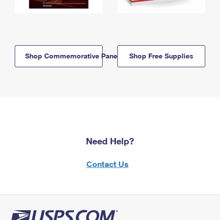
Shop Commemorative Panels
Shop Free Supplies
Need Help?
Contact Us