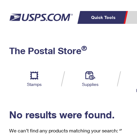
Quick Tools
C
Top Searches
®
The Postal Store
PO BOXES
PASSPORTS
Track a Package
Inf
P
Del
FREE BOXES
L
Stamps
Supplies
P
Schedule a
Calcula
Pickup
No results were found.
We can’t find any products matching your search:
‘’