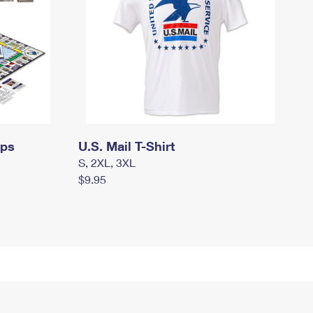
mps
U.S. Mail T-Shirt
S, 2XL, 3XL
$9.95