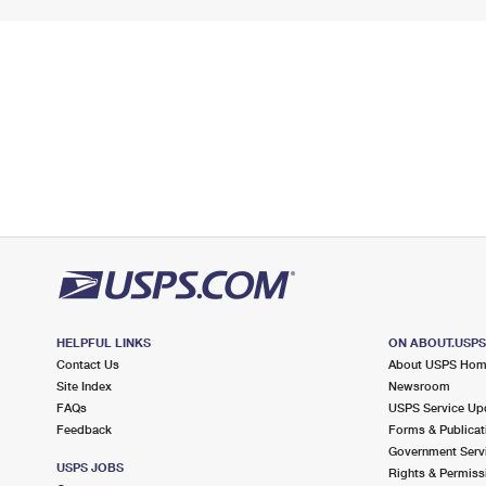
HELPFUL LINKS
ON ABOUT.USP
Contact Us
About USPS Ho
Site Index
Newsroom
FAQs
USPS Service Up
Feedback
Forms & Publicat
Government Serv
USPS JOBS
Rights & Permiss