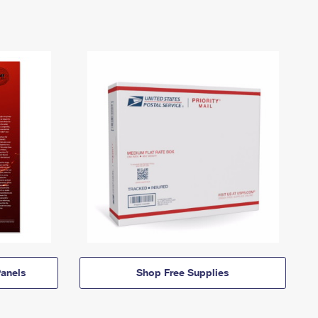
anels
Shop Free Supplies