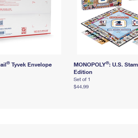
®
®
ail
Tyvek Envelope
MONOPOLY
: U.S. Sta
Edition
Set of 1
$44.99