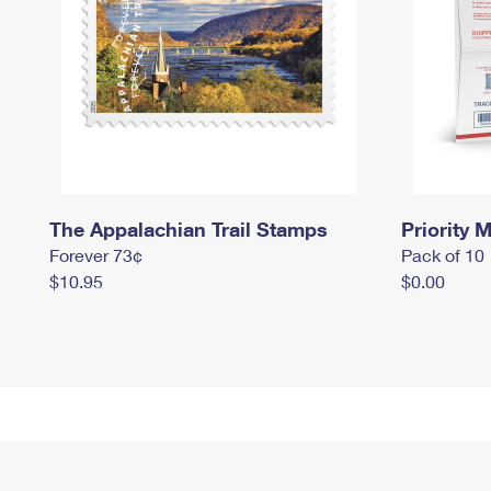
The Appalachian Trail Stamps
Priority M
Forever 73¢
Pack of 10
$10.95
$0.00