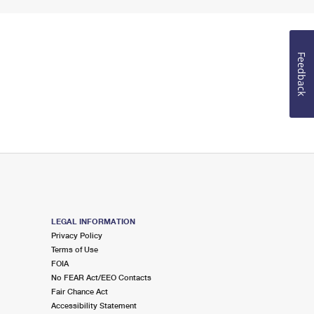
Feedback
LEGAL INFORMATION
Privacy Policy
Terms of Use
FOIA
No FEAR Act/EEO Contacts
Fair Chance Act
Accessibility Statement