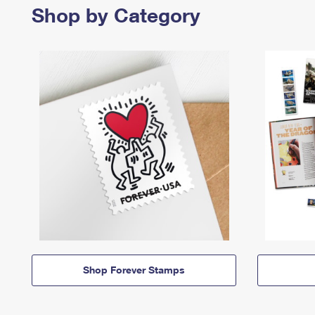
Shop by Category
Shop Forever Stamps