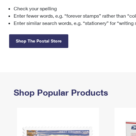
Check your spelling
Change My
Rent/
Address
PO
Enter fewer words, e.g. “forever stamps” rather than “co
Enter similar search words, e.g. “stationery” for “writing
Shop The Postal Store
Shop Popular Products