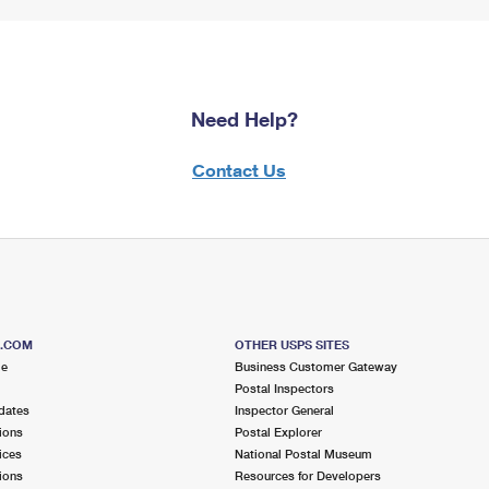
Need Help?
Contact Us
S.COM
OTHER USPS SITES
me
Business Customer Gateway
Postal Inspectors
dates
Inspector General
ions
Postal Explorer
ices
National Postal Museum
ions
Resources for Developers