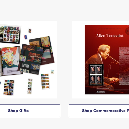
Shop Gifts
Shop Commemorative P