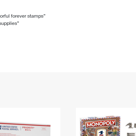
Tracking
Rent or Renew PO Box
Business Supplies
Renew a
Free Boxes
Click-N-Ship
Look Up
 Box
HS Codes
lorful forever stamps”
 supplies”
Transit Time Map