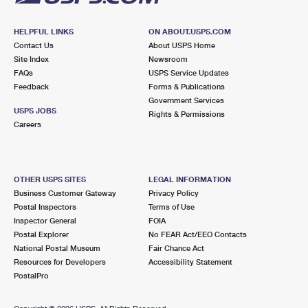
HELPFUL LINKS
ON ABOUT.USPS.COM
Contact Us
About USPS Home
Site Index
Newsroom
FAQs
USPS Service Updates
Feedback
Forms & Publications
Government Services
USPS JOBS
Rights & Permissions
Careers
OTHER USPS SITES
LEGAL INFORMATION
Business Customer Gateway
Privacy Policy
Postal Inspectors
Terms of Use
Inspector General
FOIA
Postal Explorer
No FEAR Act/EEO Contacts
National Postal Museum
Fair Chance Act
Resources for Developers
Accessibility Statement
PostalPro