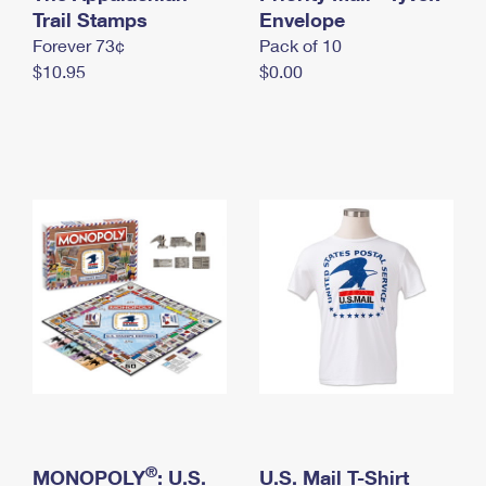
International Business Shipping
Trail Stamps
First-Class Mail International
Envelope
Money Orders
Forever 73¢
Pack of 10
Managing Business Mail
Filing an International Claim
Filing a Claim
$10.95
$0.00
USPS & Web Tools APIs
Requesting an International Refund
Requesting a Refund
Prices
®
MONOPOLY
: U.S.
U.S. Mail T-Shirt