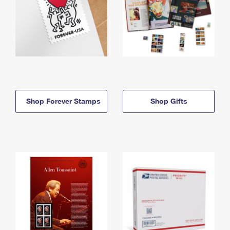
Shop Forever Stamps
Shop Gifts