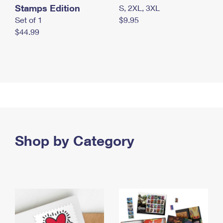
Stamps Edition
S, 2XL, 3XL
Set of 1
$9.95
$44.99
Shop by Category