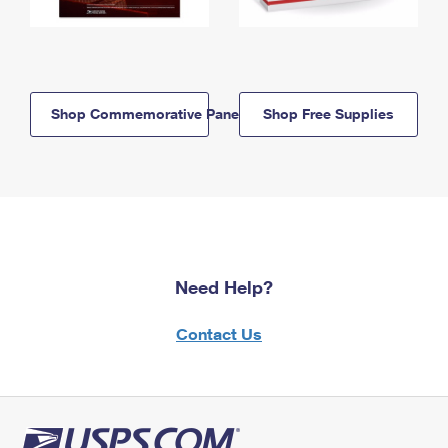
Shop Commemorative Panels
Shop Free Supplies
Need Help?
Contact Us