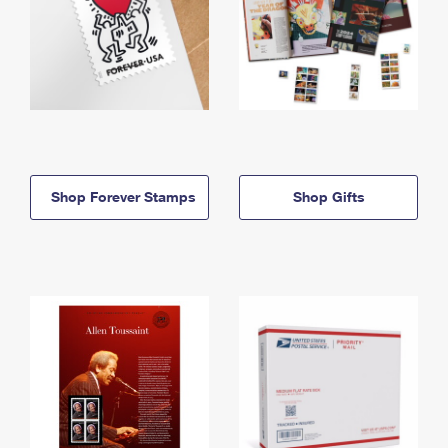
Shop Forever Stamps
Shop Gifts