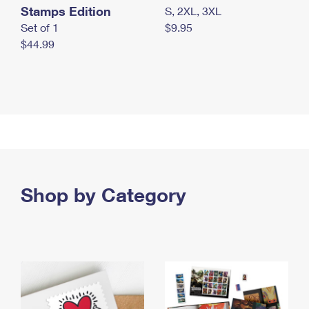
Stamps Edition
S, 2XL, 3XL
Set of 1
$9.95
$44.99
Shop by Category