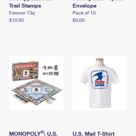
International Business Shipping
Trail Stamps
First-Class Mail International
Envelope
Money Orders
Forever 73¢
Pack of 10
Managing Business Mail
Filing an International Claim
Filing a Claim
$10.95
$0.00
USPS & Web Tools APIs
Requesting an International Refund
Requesting a Refund
Prices
®
MONOPOLY
: U.S.
U.S. Mail T-Shirt