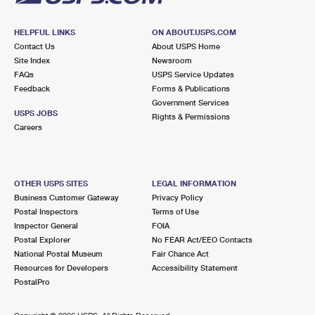
HELPFUL LINKS
ON ABOUT.USPS.COM
Contact Us
About USPS Home
Site Index
Newsroom
FAQs
USPS Service Updates
Feedback
Forms & Publications
Government Services
USPS JOBS
Rights & Permissions
Careers
OTHER USPS SITES
LEGAL INFORMATION
Business Customer Gateway
Privacy Policy
Postal Inspectors
Terms of Use
Inspector General
FOIA
Postal Explorer
No FEAR Act/EEO Contacts
National Postal Museum
Fair Chance Act
Resources for Developers
Accessibility Statement
PostalPro