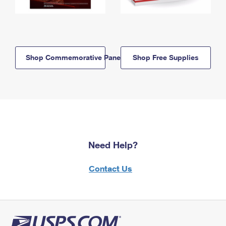
Shop Commemorative Panels
Shop Free Supplies
Need Help?
Contact Us