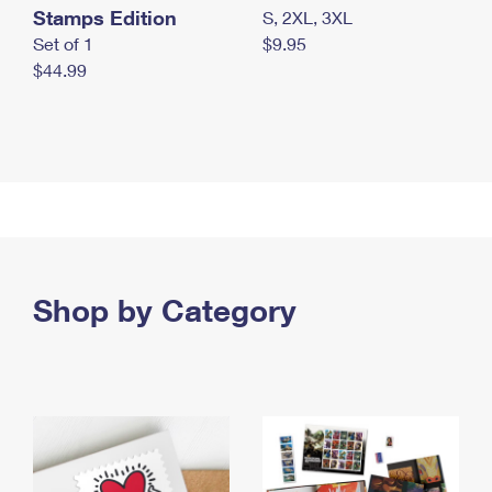
Stamps Edition
S, 2XL, 3XL
Set of 1
$9.95
$44.99
Shop by Category