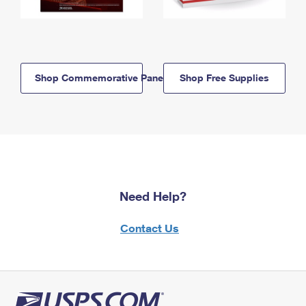
Shop Commemorative Panels
Shop Free Supplies
Need Help?
Contact Us