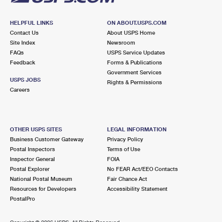
HELPFUL LINKS
ON ABOUT.USPS.COM
Contact Us
About USPS Home
Site Index
Newsroom
FAQs
USPS Service Updates
Feedback
Forms & Publications
Government Services
USPS JOBS
Rights & Permissions
Careers
OTHER USPS SITES
LEGAL INFORMATION
Business Customer Gateway
Privacy Policy
Postal Inspectors
Terms of Use
Inspector General
FOIA
Postal Explorer
No FEAR Act/EEO Contacts
National Postal Museum
Fair Chance Act
Resources for Developers
Accessibility Statement
PostalPro