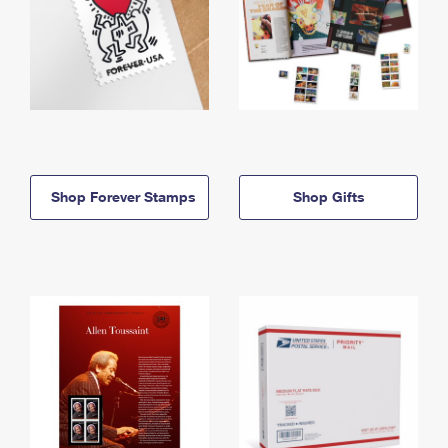
Shop Forever Stamps
Shop Gifts