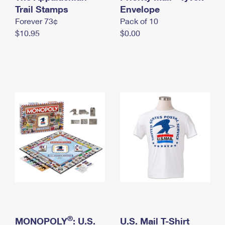
International Business Shipping
Trail Stamps
First-Class Mail International
Envelope
Money Orders
Forever 73¢
Pack of 10
Managing Business Mail
Filing an International Claim
Filing a Claim
$10.95
$0.00
USPS & Web Tools APIs
Requesting an International Refund
Requesting a Refund
Prices
®
MONOPOLY
: U.S.
U.S. Mail T-Shirt