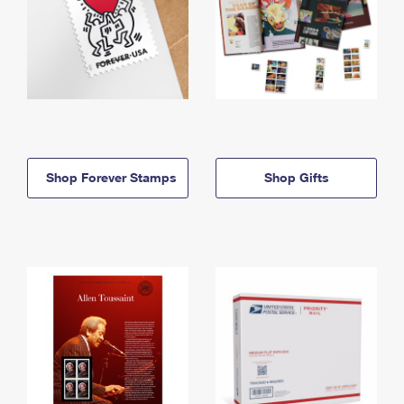
Shop Forever Stamps
Shop Gifts