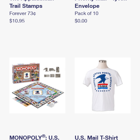
International Business Shipping
Trail Stamps
First-Class Mail International
Envelope
Money Orders
Forever 73¢
Pack of 10
Managing Business Mail
Filing an International Claim
Filing a Claim
$10.95
$0.00
USPS & Web Tools APIs
Requesting an International Refund
Requesting a Refund
Prices
®
MONOPOLY
: U.S.
U.S. Mail T-Shirt