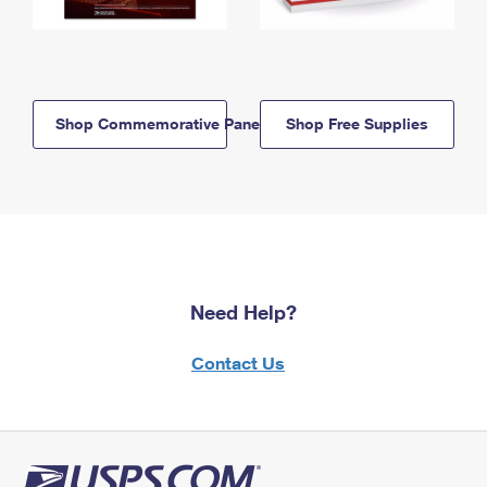
Shop Commemorative Panels
Shop Free Supplies
Need Help?
Contact Us