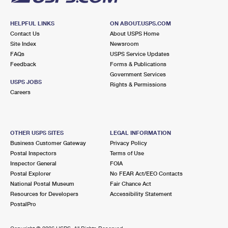
HELPFUL LINKS
ON ABOUT.USPS.COM
Contact Us
About USPS Home
Site Index
Newsroom
FAQs
USPS Service Updates
Feedback
Forms & Publications
Government Services
USPS JOBS
Rights & Permissions
Careers
OTHER USPS SITES
LEGAL INFORMATION
Business Customer Gateway
Privacy Policy
Postal Inspectors
Terms of Use
Inspector General
FOIA
Postal Explorer
No FEAR Act/EEO Contacts
National Postal Museum
Fair Chance Act
Resources for Developers
Accessibility Statement
PostalPro