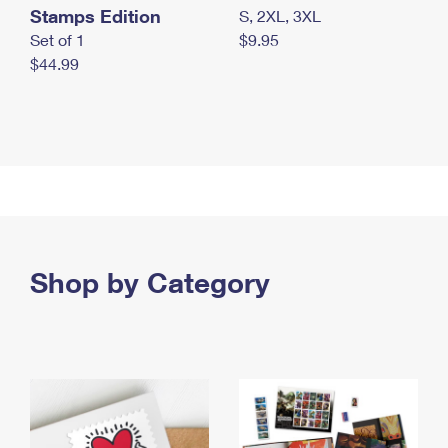
Stamps Edition
S, 2XL, 3XL
Set of 1
$9.95
$44.99
Shop by Category