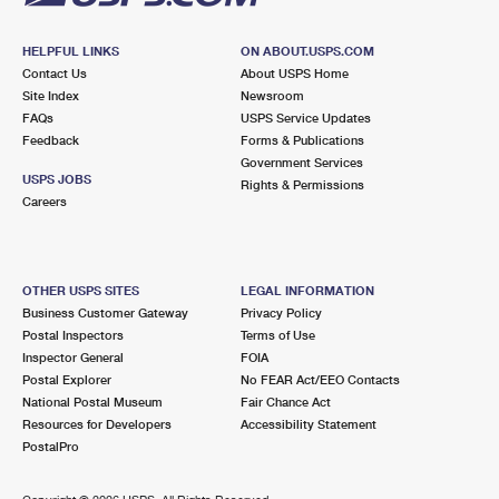
HELPFUL LINKS
ON ABOUT.USPS.COM
Contact Us
About USPS Home
Site Index
Newsroom
FAQs
USPS Service Updates
Feedback
Forms & Publications
Government Services
USPS JOBS
Rights & Permissions
Careers
OTHER USPS SITES
LEGAL INFORMATION
Business Customer Gateway
Privacy Policy
Postal Inspectors
Terms of Use
Inspector General
FOIA
Postal Explorer
No FEAR Act/EEO Contacts
National Postal Museum
Fair Chance Act
Resources for Developers
Accessibility Statement
PostalPro