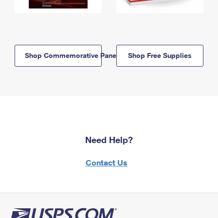
Shop Commemorative Panels
Shop Free Supplies
Need Help?
Contact Us