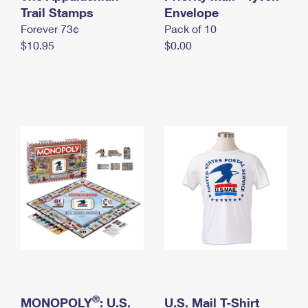
International Business Shipping
Trail Stamps
First-Class Mail International
Envelope
Money Orders
Forever 73¢
Pack of 10
Managing Business Mail
Filing an International Claim
Filing a Claim
$10.95
$0.00
USPS & Web Tools APIs
Requesting an International Refund
Requesting a Refund
Prices
®
MONOPOLY
: U.S.
U.S. Mail T-Shirt