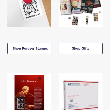
Shop Forever Stamps
Shop Gifts