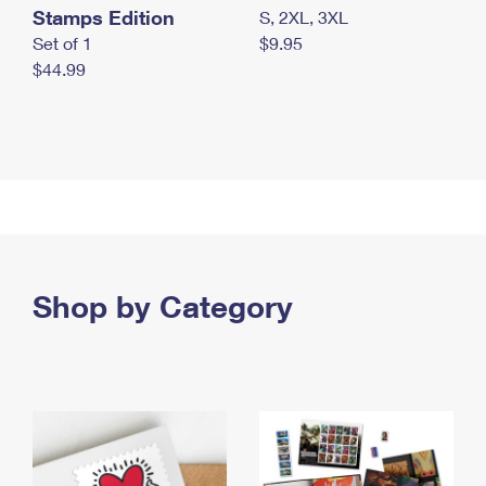
Stamps Edition
S, 2XL, 3XL
Set of 1
$9.95
$44.99
Shop by Category