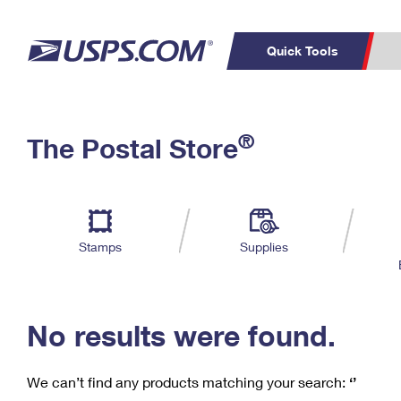
Quick Tools
C
Top Searches
®
The Postal Store
PO BOXES
PASSPORTS
Track a Package
Inf
P
Del
FREE BOXES
L
Stamps
Supplies
P
Schedule a
Calcula
Pickup
No results were found.
We can’t find any products matching your search:
‘’