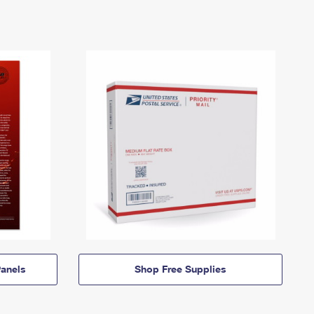
anels
Shop Free Supplies