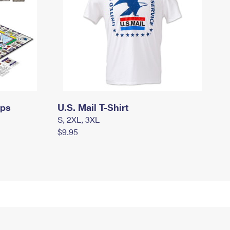
mps
U.S. Mail T-Shirt
S, 2XL, 3XL
$9.95