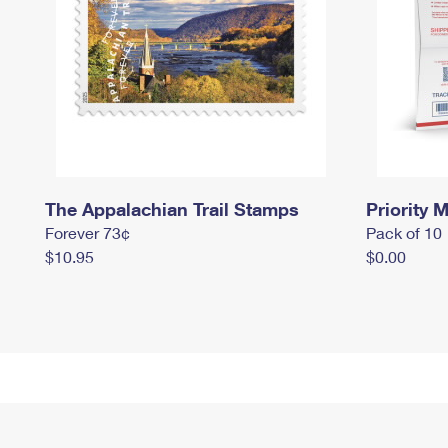
The Appalachian Trail Stamps
Priority M
Forever 73¢
Pack of 10
$10.95
$0.00