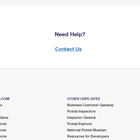
Need Help?
Contact Us
S.COM
OTHER USPS SITES
me
Business Customer Gateway
Postal Inspectors
dates
Inspector General
ions
Postal Explorer
ices
National Postal Museum
ions
Resources for Developers