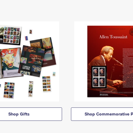
Shop Gifts
Shop Commemorative P