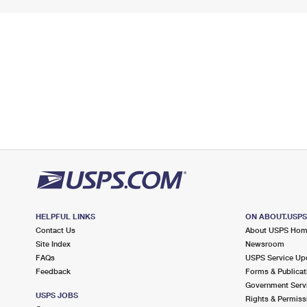
HELPFUL LINKS
ON ABOUT.USP
Contact Us
About USPS Ho
Site Index
Newsroom
FAQs
USPS Service Up
Feedback
Forms & Publicat
Government Serv
USPS JOBS
Rights & Permiss