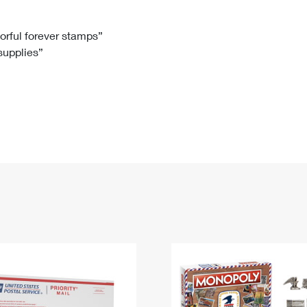
Tracking
Rent or Renew PO Box
Business Supplies
Renew a
Free Boxes
Click-N-Ship
Look Up
 Box
HS Codes
lorful forever stamps”
 supplies”
Transit Time Map