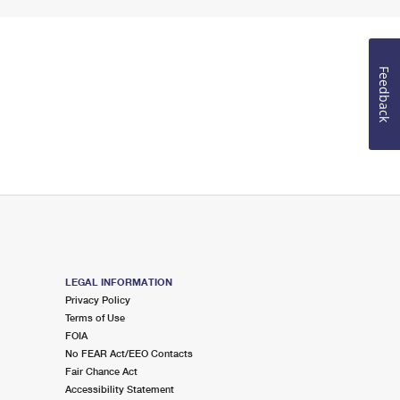
Feedback
LEGAL INFORMATION
Privacy Policy
Terms of Use
FOIA
No FEAR Act/EEO Contacts
Fair Chance Act
Accessibility Statement