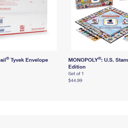
®
®
ail
Tyvek Envelope
MONOPOLY
: U.S. Sta
Edition
Set of 1
$44.99