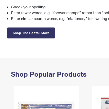
Check your spelling
Change My
Rent/
Address
PO
Enter fewer words, e.g. “forever stamps” rather than “co
Enter similar search words, e.g. “stationery” for “writing
Shop The Postal Store
Shop Popular Products