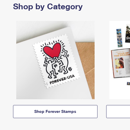
Shop by Category
Shop Forever Stamps