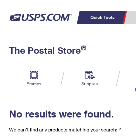
Quick Tools
C
Top Searches
®
The Postal Store
PO BOXES
PASSPORTS
Track a Package
Inf
P
Del
FREE BOXES
L
Stamps
Supplies
P
Schedule a
Calcula
Pickup
No results were found.
We can’t find any products matching your search:
‘’