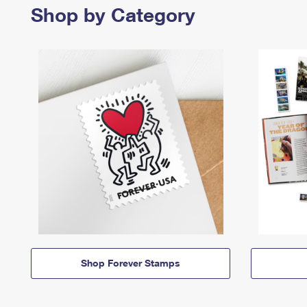
Shop by Category
Shop Forever Stamps