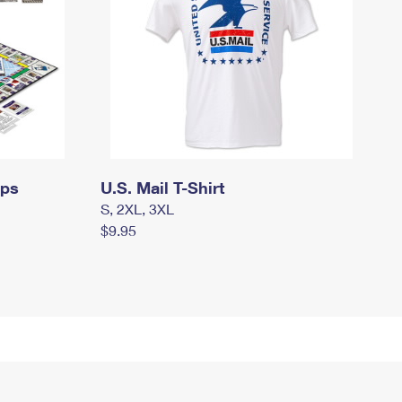
mps
U.S. Mail T-Shirt
S, 2XL, 3XL
$9.95