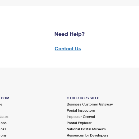
Need Help?
Contact Us
S.COM
OTHER USPS SITES
me
Business Customer Gateway
Postal Inspectors
dates
Inspector General
ions
Postal Explorer
ices
National Postal Museum
ions
Resources for Developers