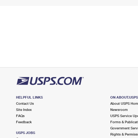
HELPFUL LINKS
ON ABOUT.USP
Contact Us
About USPS Ho
Site Index
Newsroom
FAQs
USPS Service Up
Feedback
Forms & Publicat
Government Serv
USPS JOBS
Rights & Permiss