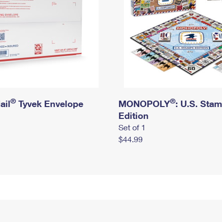
®
®
ail
Tyvek Envelope
MONOPOLY
: U.S. Sta
Edition
Set of 1
$44.99