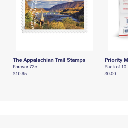
The Appalachian Trail Stamps
Priority M
Forever 73¢
Pack of 10
$10.95
$0.00