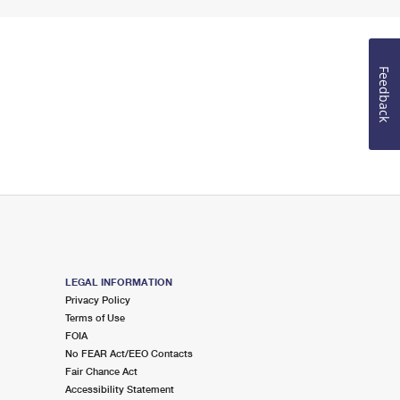
Feedback
LEGAL INFORMATION
Privacy Policy
Terms of Use
FOIA
No FEAR Act/EEO Contacts
Fair Chance Act
Accessibility Statement