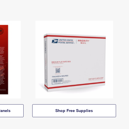
anels
Shop Free Supplies