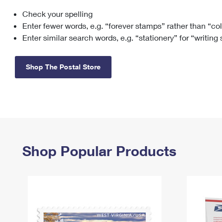
Check your spelling
Change My
Rent/
Address
PO
Enter fewer words, e.g. “forever stamps” rather than “co
Enter similar search words, e.g. “stationery” for “writing
Shop The Postal Store
Shop Popular Products