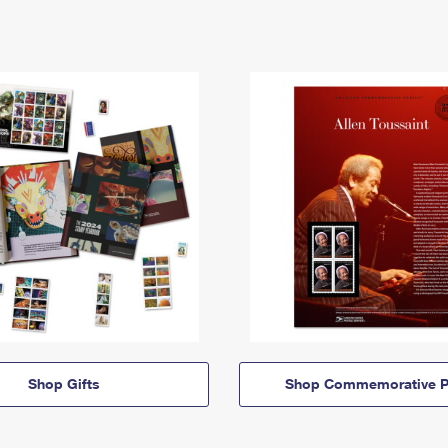
Shop Gifts
Shop Commemorative P