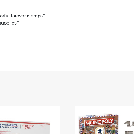
Tracking
Rent or Renew PO Box
Business Supplies
Renew a
Free Boxes
Click-N-Ship
Look Up
 Box
HS Codes
lorful forever stamps”
 supplies”
Transit Time Map