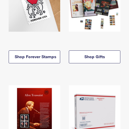
Shop Forever Stamps
Shop Gifts