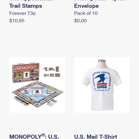
International Business Shipping
Trail Stamps
First-Class Mail International
Envelope
Money Orders
Forever 73¢
Pack of 10
Managing Business Mail
Filing an International Claim
Filing a Claim
$10.95
$0.00
USPS & Web Tools APIs
Requesting an International Refund
Requesting a Refund
Prices
®
MONOPOLY
: U.S.
U.S. Mail T-Shirt