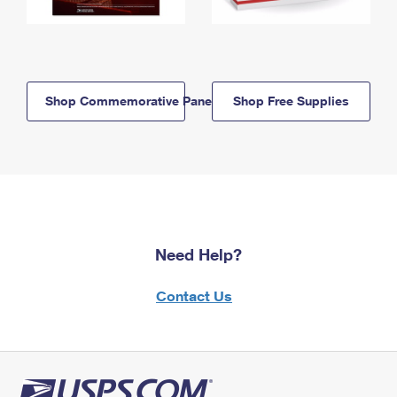
Shop Commemorative Panels
Shop Free Supplies
Need Help?
Contact Us