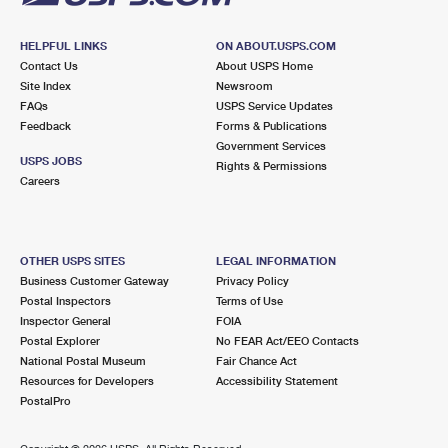
HELPFUL LINKS
ON ABOUT.USPS.COM
Contact Us
About USPS Home
Site Index
Newsroom
FAQs
USPS Service Updates
Feedback
Forms & Publications
Government Services
USPS JOBS
Rights & Permissions
Careers
OTHER USPS SITES
LEGAL INFORMATION
Business Customer Gateway
Privacy Policy
Postal Inspectors
Terms of Use
Inspector General
FOIA
Postal Explorer
No FEAR Act/EEO Contacts
National Postal Museum
Fair Chance Act
Resources for Developers
Accessibility Statement
PostalPro