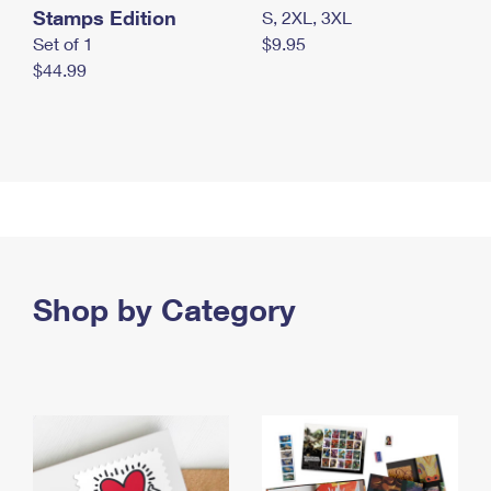
Stamps Edition
S, 2XL, 3XL
Set of 1
$9.95
$44.99
Shop by Category