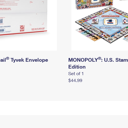
®
®
ail
Tyvek Envelope
MONOPOLY
: U.S. Sta
Edition
Set of 1
$44.99