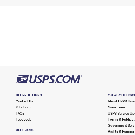
HELPFUL LINKS
ON ABOUT.USP
Contact Us
About USPS Ho
Site Index
Newsroom
FAQs
USPS Service Up
Feedback
Forms & Publicat
Government Serv
USPS JOBS
Rights & Permiss