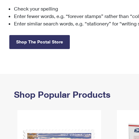
Check your spelling
Change My
Rent/
Address
PO
Enter fewer words, e.g. “forever stamps” rather than “co
Enter similar search words, e.g. “stationery” for “writing
Shop The Postal Store
Shop Popular Products