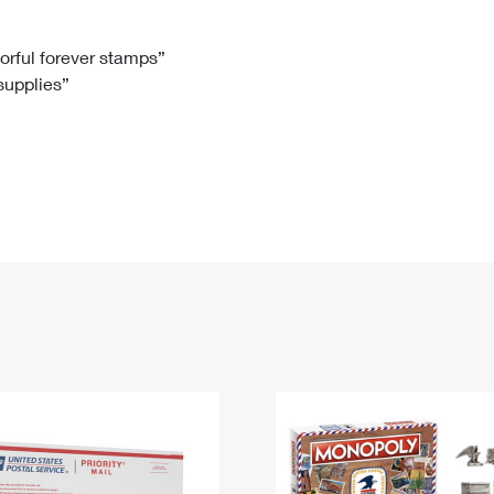
Tracking
Rent or Renew PO Box
Business Supplies
Renew a
Free Boxes
Click-N-Ship
Look Up
 Box
HS Codes
lorful forever stamps”
 supplies”
Transit Time Map