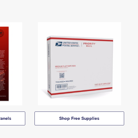
anels
Shop Free Supplies