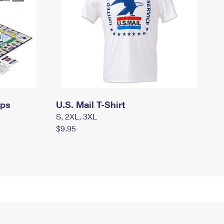
mps
U.S. Mail T-Shirt
S, 2XL, 3XL
$9.95