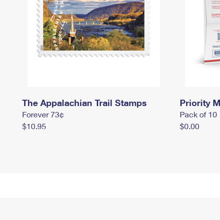
The Appalachian Trail Stamps
Priority M
Forever 73¢
Pack of 10
$10.95
$0.00