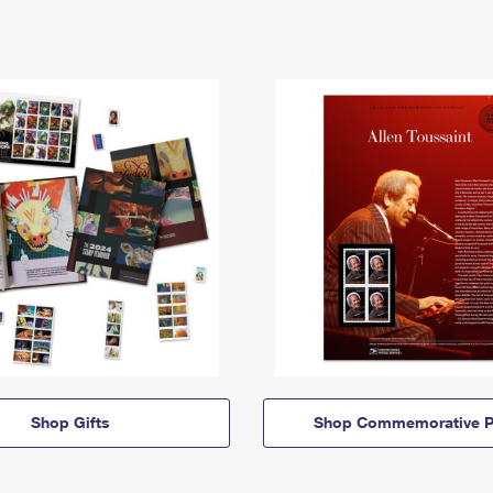
Shop Gifts
Shop Commemorative P