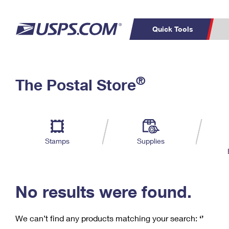
Quick Tools
C
Top Searches
®
The Postal Store
PO BOXES
PASSPORTS
Track a Package
Inf
P
Del
FREE BOXES
L
Stamps
Supplies
P
Schedule a
Calcula
Pickup
No results were found.
We can’t find any products matching your search:
‘’