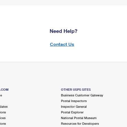
Need Help?
Contact Us
S.COM
OTHER USPS SITES
me
Business Customer Gateway
Postal Inspectors
dates
Inspector General
ions
Postal Explorer
ices
National Postal Museum
ions
Resources for Developers