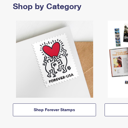
Shop by Category
Shop Forever Stamps