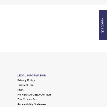
Feedback
LEGAL INFORMATION
Privacy Policy
Terms of Use
FOIA
No FEAR Act/EEO Contacts
Fair Chance Act
Accessibility Statement