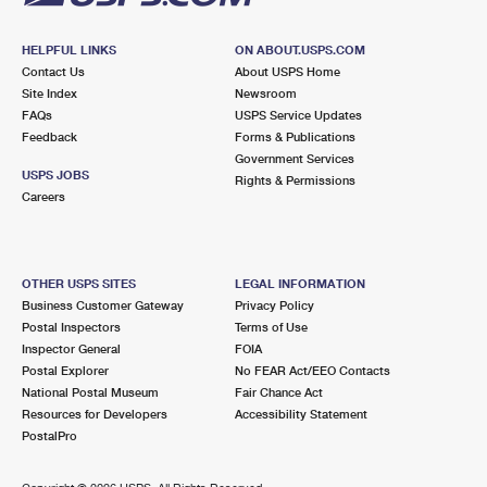
HELPFUL LINKS
ON ABOUT.USPS.COM
Contact Us
About USPS Home
Site Index
Newsroom
FAQs
USPS Service Updates
Feedback
Forms & Publications
Government Services
USPS JOBS
Rights & Permissions
Careers
OTHER USPS SITES
LEGAL INFORMATION
Business Customer Gateway
Privacy Policy
Postal Inspectors
Terms of Use
Inspector General
FOIA
Postal Explorer
No FEAR Act/EEO Contacts
National Postal Museum
Fair Chance Act
Resources for Developers
Accessibility Statement
PostalPro