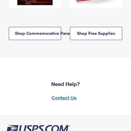
Shop Commemorative Panels
Shop Free Supplies
Need Help?
Contact Us