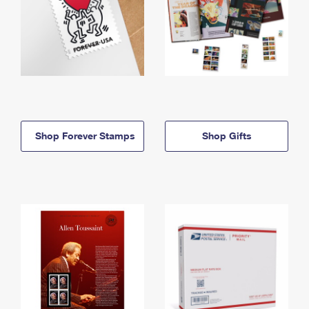
Shop Forever Stamps
Shop Gifts