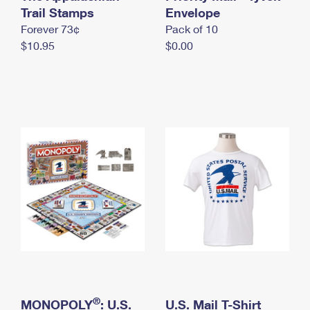
International Business Shipping
Trail Stamps
First-Class Mail International
Envelope
Money Orders
Forever 73¢
Pack of 10
Managing Business Mail
Filing an International Claim
Filing a Claim
$10.95
$0.00
USPS & Web Tools APIs
Requesting an International Refund
Requesting a Refund
Prices
®
MONOPOLY
: U.S.
U.S. Mail T-Shirt