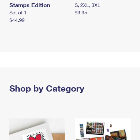
Stamps Edition
S, 2XL, 3XL
Set of 1
$9.95
$44.99
Shop by Category