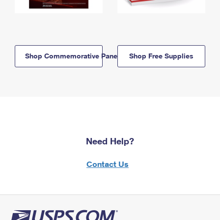
Shop Commemorative Panels
Shop Free Supplies
Need Help?
Contact Us