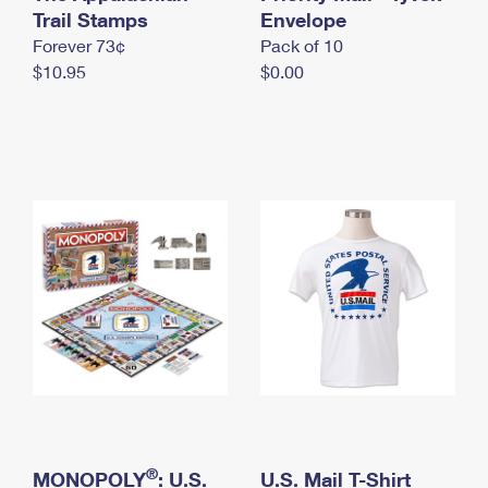
International Business Shipping
Trail Stamps
First-Class Mail International
Envelope
Money Orders
Forever 73¢
Pack of 10
Managing Business Mail
Filing an International Claim
Filing a Claim
$10.95
$0.00
USPS & Web Tools APIs
Requesting an International Refund
Requesting a Refund
Prices
®
MONOPOLY
: U.S.
U.S. Mail T-Shirt