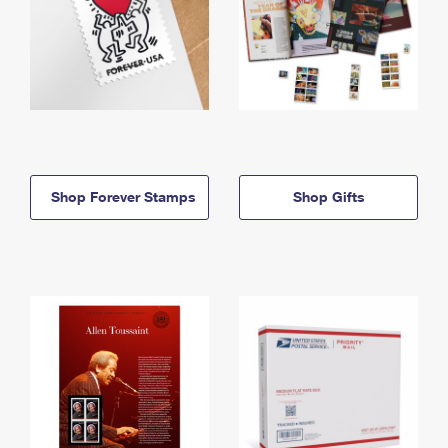
Shop Forever Stamps
Shop Gifts