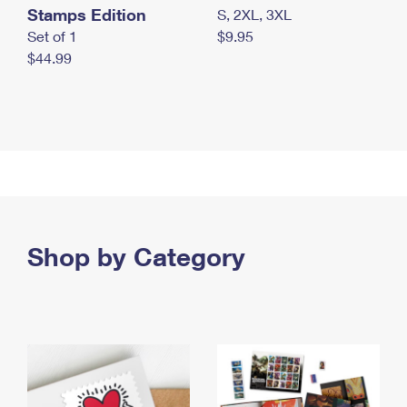
Stamps Edition
S, 2XL, 3XL
Set of 1
$9.95
$44.99
Shop by Category