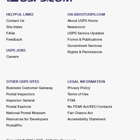
HELPFUL LINKS
ON ABOUT.USPS.COM
Contact Us
About USPS Home
Site Index
Newsroom
FAQs
USPS Service Updates
Feedback
Forms & Publications
Government Services
USPS JOBS
Rights & Permissions
Careers
OTHER USPS SITES
LEGAL INFORMATION
Business Customer Gateway
Privacy Policy
Postal Inspectors
Terms of Use
Inspector General
FOIA
Postal Explorer
No FEAR Act/EEO Contacts
National Postal Museum
Fair Chance Act
Resources for Developers
Accessibility Statement
PostalPro