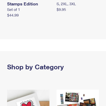
Stamps Edition
S, 2XL, 3XL
Set of 1
$9.95
$44.99
Shop by Category