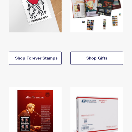
Shop Forever Stamps
Shop Gifts