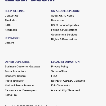
HELPFUL LINKS
ON ABOUT.USPS.COM
Contact Us
About USPS Home
Site Index
Newsroom
FAQs
USPS Service Updates
Feedback
Forms & Publications
Government Services
USPS JOBS
Rights & Permissions
Careers
OTHER USPS SITES
LEGAL INFORMATION
Business Customer Gateway
Privacy Policy
Postal Inspectors
Terms of Use
Inspector General
FOIA
Postal Explorer
No FEAR Act/EEO Contacts
National Postal Museum
Fair Chance Act
Resources for Developers
Accessibility Statement
PostalPro