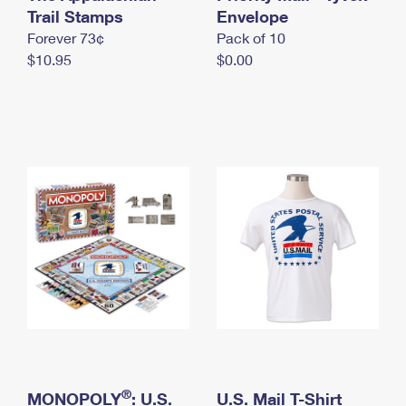
International Business Shipping
Trail Stamps
First-Class Mail International
Envelope
Money Orders
Forever 73¢
Pack of 10
Managing Business Mail
Filing an International Claim
Filing a Claim
$10.95
$0.00
USPS & Web Tools APIs
Requesting an International Refund
Requesting a Refund
Prices
®
MONOPOLY
: U.S.
U.S. Mail T-Shirt