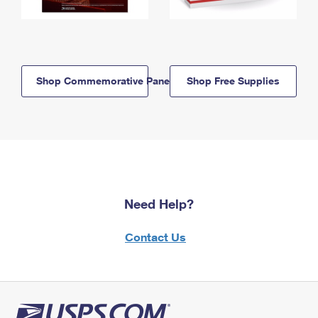
Shop Commemorative Panels
Shop Free Supplies
Need Help?
Contact Us