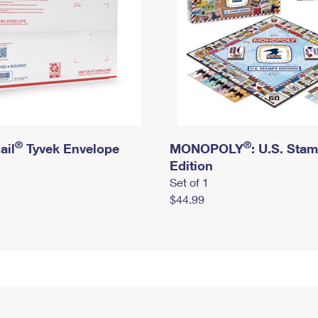
®
®
ail
Tyvek Envelope
MONOPOLY
: U.S. Sta
Edition
Set of 1
$44.99