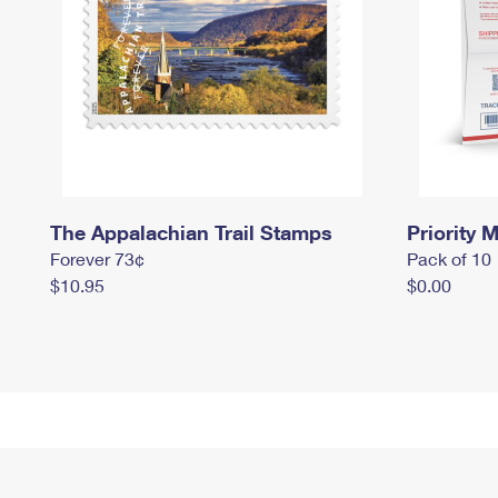
The Appalachian Trail Stamps
Priority M
Forever 73¢
Pack of 10
$10.95
$0.00