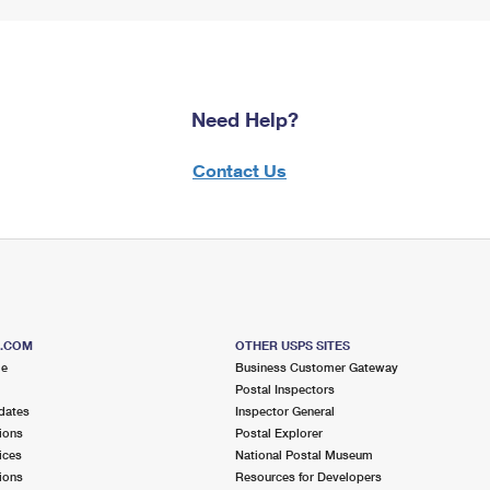
Need Help?
Contact Us
S.COM
OTHER USPS SITES
me
Business Customer Gateway
Postal Inspectors
dates
Inspector General
ions
Postal Explorer
ices
National Postal Museum
ions
Resources for Developers