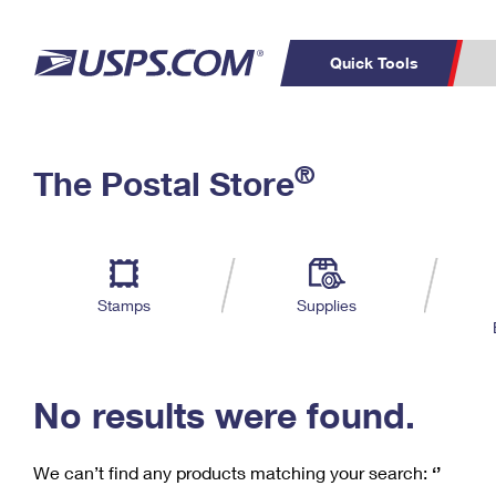
Quick Tools
C
Top Searches
®
The Postal Store
PO BOXES
PASSPORTS
Track a Package
Inf
P
Del
FREE BOXES
L
Stamps
Supplies
P
Schedule a
Calcula
Pickup
No results were found.
We can’t find any products matching your search:
‘’