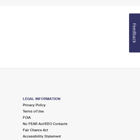
Feedback
LEGAL INFORMATION
Privacy Policy
Terms of Use
FOIA
No FEAR Act/EEO Contacts
Fair Chance Act
Accessibility Statement