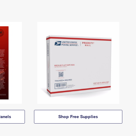
anels
Shop Free Supplies