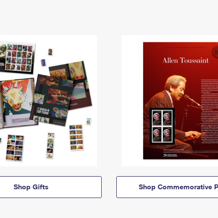
Shop Gifts
Shop Commemorative P