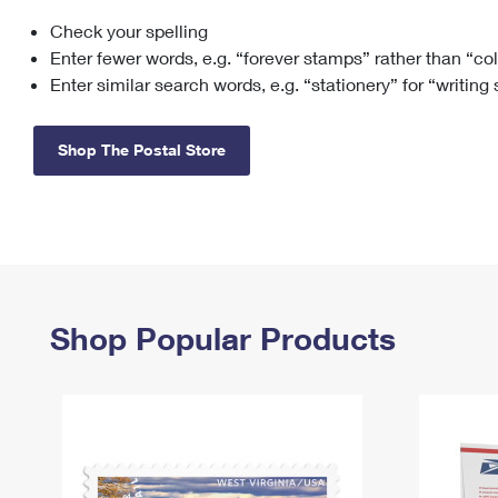
Check your spelling
Change My
Rent/
Address
PO
Enter fewer words, e.g. “forever stamps” rather than “co
Enter similar search words, e.g. “stationery” for “writing
Shop The Postal Store
Shop Popular Products