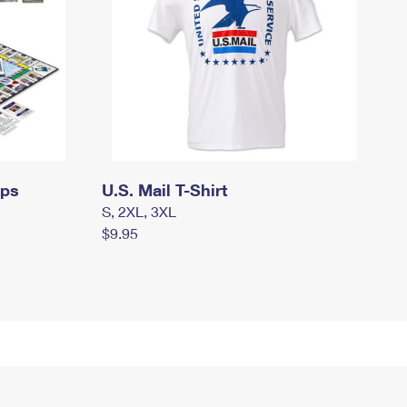
mps
U.S. Mail T-Shirt
S, 2XL, 3XL
$9.95