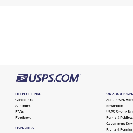
HELPFUL LINKS
ON ABOUT.USP
Contact Us
About USPS Ho
Site Index
Newsroom
FAQs
USPS Service Up
Feedback
Forms & Publicat
Government Serv
USPS JOBS
Rights & Permiss