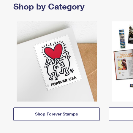
Shop by Category
Shop Forever Stamps