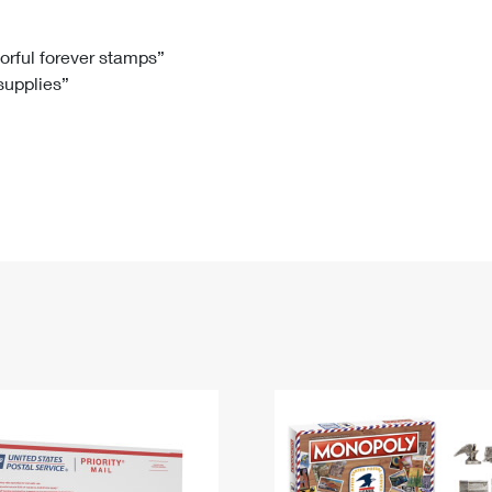
Tracking
Rent or Renew PO Box
Business Supplies
Renew a
Free Boxes
Click-N-Ship
Look Up
 Box
HS Codes
lorful forever stamps”
 supplies”
Transit Time Map