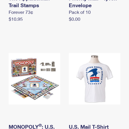
International Business Shipping
Trail Stamps
First-Class Mail International
Envelope
Money Orders
Forever 73¢
Pack of 10
Managing Business Mail
Filing an International Claim
Filing a Claim
$10.95
$0.00
USPS & Web Tools APIs
Requesting an International Refund
Requesting a Refund
Prices
®
MONOPOLY
: U.S.
U.S. Mail T-Shirt