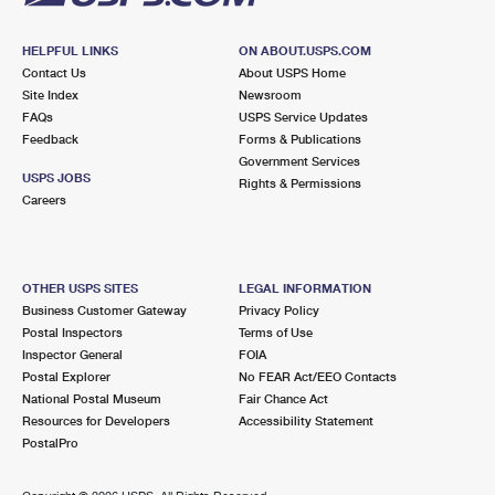
HELPFUL LINKS
ON ABOUT.USPS.COM
Contact Us
About USPS Home
Site Index
Newsroom
FAQs
USPS Service Updates
Feedback
Forms & Publications
Government Services
USPS JOBS
Rights & Permissions
Careers
OTHER USPS SITES
LEGAL INFORMATION
Business Customer Gateway
Privacy Policy
Postal Inspectors
Terms of Use
Inspector General
FOIA
Postal Explorer
No FEAR Act/EEO Contacts
National Postal Museum
Fair Chance Act
Resources for Developers
Accessibility Statement
PostalPro