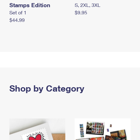
Stamps Edition
S, 2XL, 3XL
Set of 1
$9.95
$44.99
Shop by Category