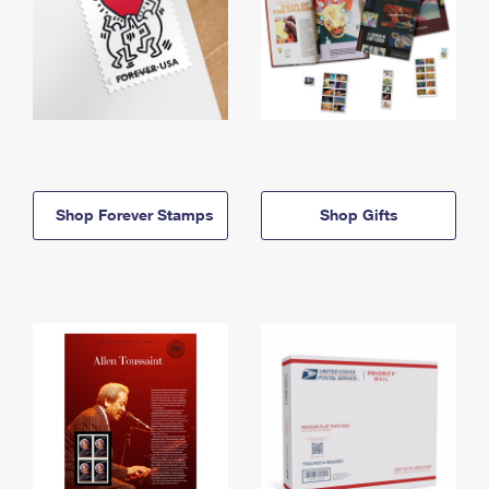
Shop Forever Stamps
Shop Gifts