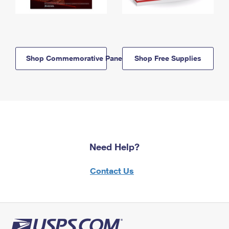
Shop Commemorative Panels
Shop Free Supplies
Need Help?
Contact Us