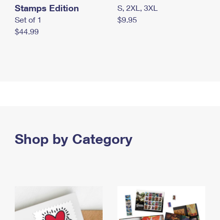
Stamps Edition
S, 2XL, 3XL
Set of 1
$9.95
$44.99
Shop by Category