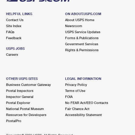
HELPFUL LINKS
ON ABOUT.USPS.COM
Contact Us
About USPS Home
Site Index
Newsroom
FAQs
USPS Service Updates
Feedback
Forms & Publications
Government Services
USPS JOBS
Rights & Permissions
Careers
OTHER USPS SITES
LEGAL INFORMATION
Business Customer Gateway
Privacy Policy
Postal Inspectors
Terms of Use
Inspector General
FOIA
Postal Explorer
No FEAR Act/EEO Contacts
National Postal Museum
Fair Chance Act
Resources for Developers
Accessibility Statement
PostalPro