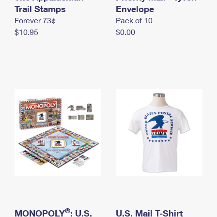
International Business Shipping
Trail Stamps
First-Class Mail International
Envelope
Money Orders
Forever 73¢
Pack of 10
Managing Business Mail
Filing an International Claim
Filing a Claim
$10.95
$0.00
USPS & Web Tools APIs
Requesting an International Refund
Requesting a Refund
Prices
®
MONOPOLY
: U.S.
U.S. Mail T-Shirt