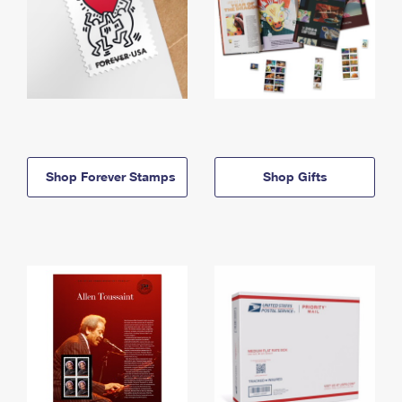
Shop Forever Stamps
Shop Gifts