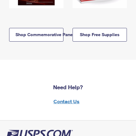
Shop Commemorative Panels
Shop Free Supplies
Need Help?
Contact Us