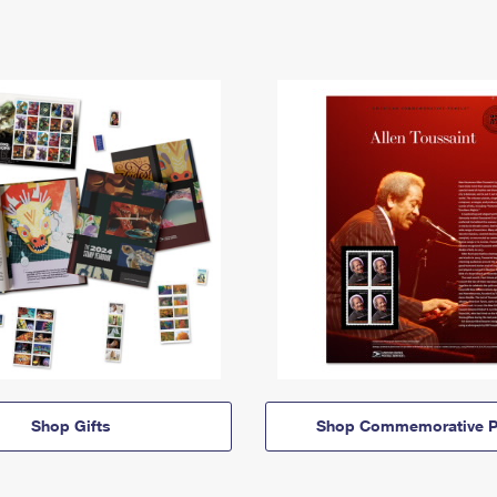
Shop Gifts
Shop Commemorative P