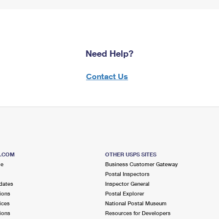
Need Help?
Contact Us
S.COM
OTHER USPS SITES
me
Business Customer Gateway
Postal Inspectors
dates
Inspector General
ions
Postal Explorer
ices
National Postal Museum
ions
Resources for Developers