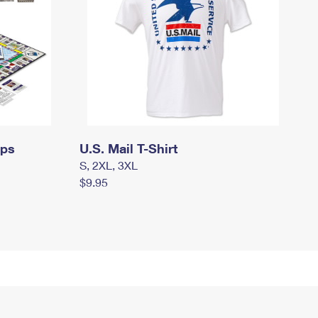
mps
U.S. Mail T-Shirt
S, 2XL, 3XL
$9.95