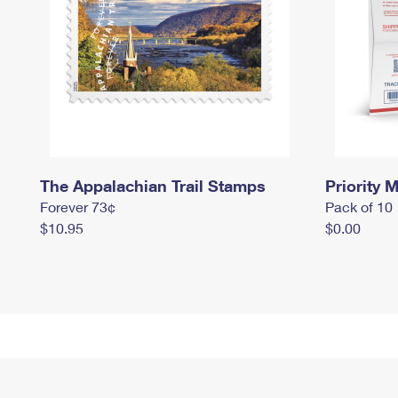
The Appalachian Trail Stamps
Priority M
Forever 73¢
Pack of 10
$10.95
$0.00