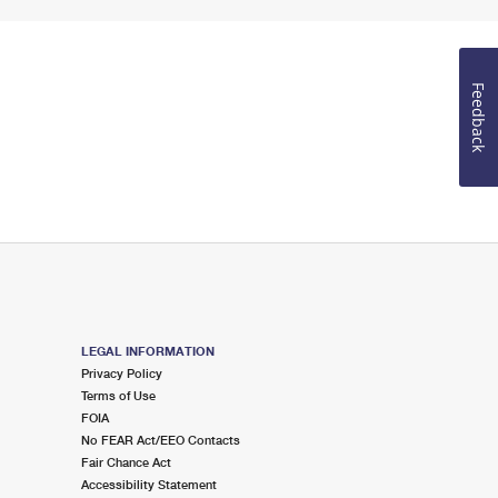
Feedback
LEGAL INFORMATION
Privacy Policy
Terms of Use
FOIA
No FEAR Act/EEO Contacts
Fair Chance Act
Accessibility Statement