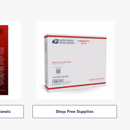
anels
Shop Free Supplies