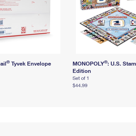
®
®
ail
Tyvek Envelope
MONOPOLY
: U.S. Sta
Edition
Set of 1
$44.99