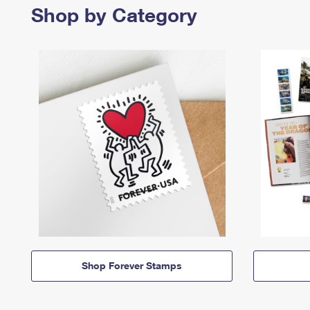
Shop by Category
Shop Forever Stamps