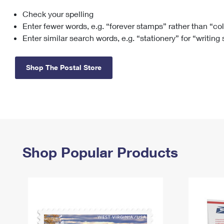
Check your spelling
Change My
Rent/
Address
PO
Enter fewer words, e.g. “forever stamps” rather than “co
Enter similar search words, e.g. “stationery” for “writing
Shop The Postal Store
Shop Popular Products