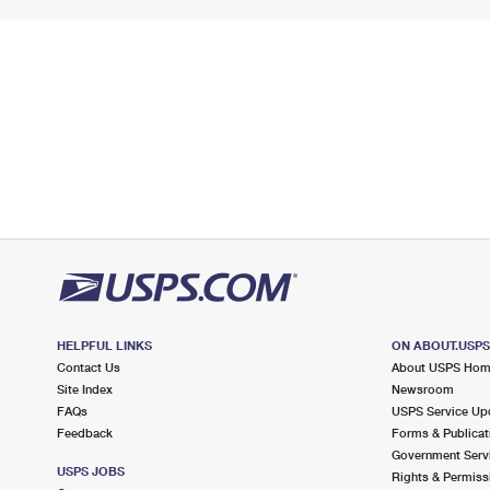
HELPFUL LINKS
ON ABOUT.USP
Contact Us
About USPS Ho
Site Index
Newsroom
FAQs
USPS Service Up
Feedback
Forms & Publicat
Government Serv
USPS JOBS
Rights & Permiss