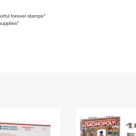
Tracking
Rent or Renew PO Box
Business Supplies
Renew a
Free Boxes
Click-N-Ship
Look Up
 Box
HS Codes
lorful forever stamps”
 supplies”
Transit Time Map