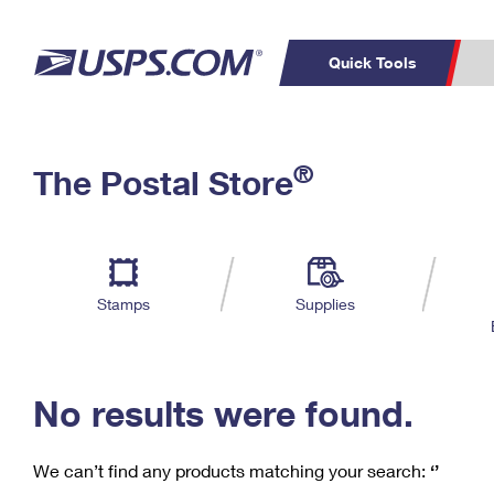
Quick Tools
C
Top Searches
®
The Postal Store
PO BOXES
PASSPORTS
Track a Package
Inf
P
Del
FREE BOXES
L
Stamps
Supplies
P
Schedule a
Calcula
Pickup
No results were found.
We can’t find any products matching your search:
‘’