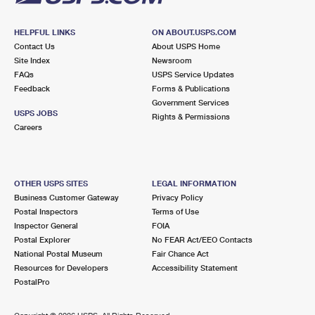
HELPFUL LINKS
ON ABOUT.USPS.COM
Contact Us
About USPS Home
Site Index
Newsroom
FAQs
USPS Service Updates
Feedback
Forms & Publications
Government Services
USPS JOBS
Rights & Permissions
Careers
OTHER USPS SITES
LEGAL INFORMATION
Business Customer Gateway
Privacy Policy
Postal Inspectors
Terms of Use
Inspector General
FOIA
Postal Explorer
No FEAR Act/EEO Contacts
National Postal Museum
Fair Chance Act
Resources for Developers
Accessibility Statement
PostalPro