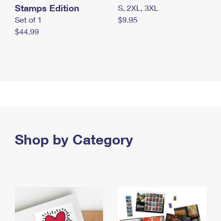
Stamps Edition
S, 2XL, 3XL
Set of 1
$9.95
$44.99
Shop by Category