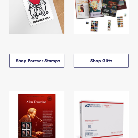
Shop Forever Stamps
Shop Gifts