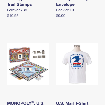
International Business Shipping
Trail Stamps
First-Class Mail International
Envelope
Money Orders
Forever 73¢
Pack of 10
Managing Business Mail
Filing an International Claim
Filing a Claim
$10.95
$0.00
USPS & Web Tools APIs
Requesting an International Refund
Requesting a Refund
Prices
®
MONOPOLY
: U.S.
U.S. Mail T-Shirt