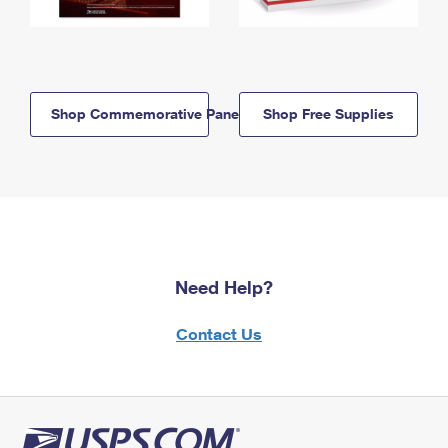
Shop Commemorative Panels
Shop Free Supplies
Need Help?
Contact Us