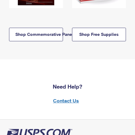
Shop Commemorative Panels
Shop Free Supplies
Need Help?
Contact Us