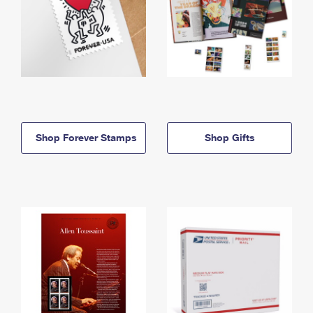
Shop Forever Stamps
Shop Gifts