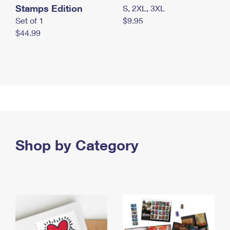
Stamps Edition
S, 2XL, 3XL
Set of 1
$9.95
$44.99
Shop by Category