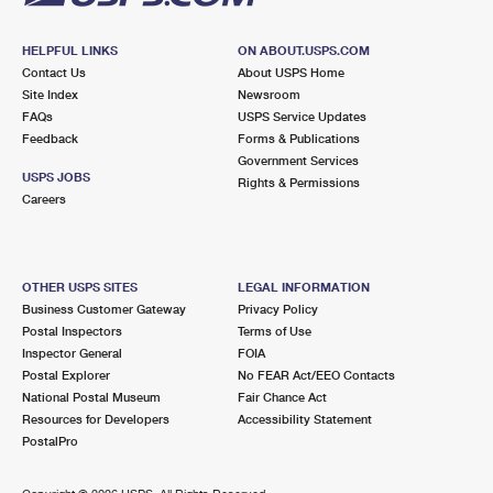
HELPFUL LINKS
ON ABOUT.USPS.COM
Contact Us
About USPS Home
Site Index
Newsroom
FAQs
USPS Service Updates
Feedback
Forms & Publications
Government Services
USPS JOBS
Rights & Permissions
Careers
OTHER USPS SITES
LEGAL INFORMATION
Business Customer Gateway
Privacy Policy
Postal Inspectors
Terms of Use
Inspector General
FOIA
Postal Explorer
No FEAR Act/EEO Contacts
National Postal Museum
Fair Chance Act
Resources for Developers
Accessibility Statement
PostalPro