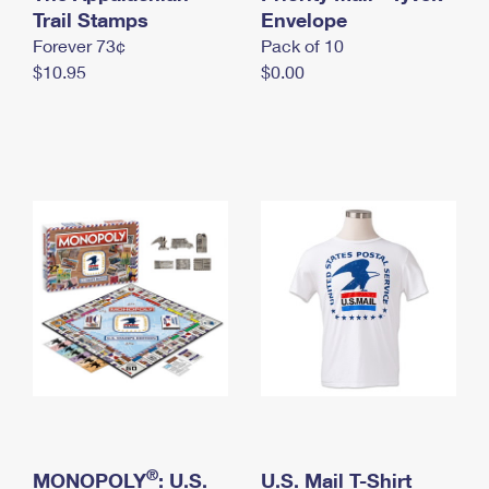
International Business Shipping
Trail Stamps
First-Class Mail International
Envelope
Money Orders
Forever 73¢
Pack of 10
Managing Business Mail
Filing an International Claim
Filing a Claim
$10.95
$0.00
USPS & Web Tools APIs
Requesting an International Refund
Requesting a Refund
Prices
®
MONOPOLY
: U.S.
U.S. Mail T-Shirt