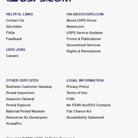
HELPFUL LINKS
ON ABOUT.USPS.COM
Contact Us
About USPS Home
Site Index
Newsroom
FAQs
USPS Service Updates
Feedback
Forms & Publications
Government Services
USPS JOBS
Rights & Permissions
Careers
OTHER USPS SITES
LEGAL INFORMATION
Business Customer Gateway
Privacy Policy
Postal Inspectors
Terms of Use
Inspector General
FOIA
Postal Explorer
No FEAR Act/EEO Contacts
National Postal Museum
Fair Chance Act
Resources for Developers
Accessibility Statement
PostalPro