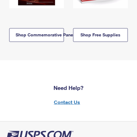
Shop Commemorative Panels
Shop Free Supplies
Need Help?
Contact Us