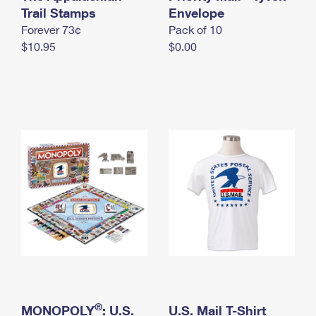
International Business Shipping
Trail Stamps
First-Class Mail International
Envelope
Money Orders
Forever 73¢
Pack of 10
Managing Business Mail
Filing an International Claim
Filing a Claim
$10.95
$0.00
USPS & Web Tools APIs
Requesting an International Refund
Requesting a Refund
Prices
®
MONOPOLY
: U.S.
U.S. Mail T-Shirt