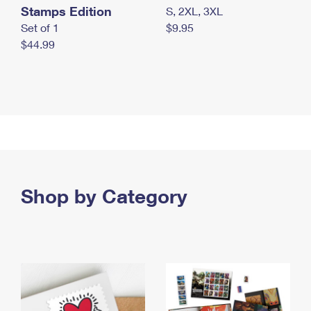
Stamps Edition
S, 2XL, 3XL
Set of 1
$9.95
$44.99
Shop by Category