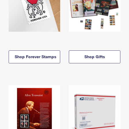
Shop Forever Stamps
Shop Gifts