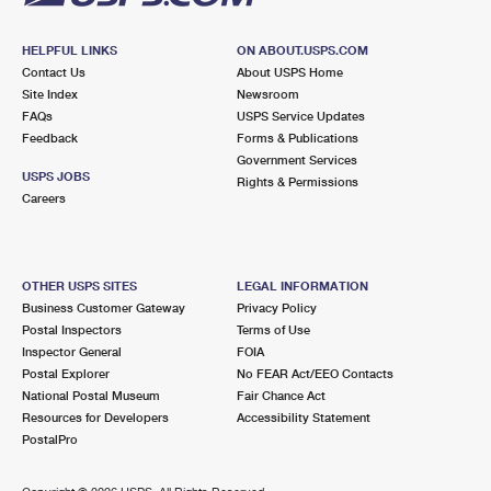
HELPFUL LINKS
ON ABOUT.USPS.COM
Contact Us
About USPS Home
Site Index
Newsroom
FAQs
USPS Service Updates
Feedback
Forms & Publications
Government Services
USPS JOBS
Rights & Permissions
Careers
OTHER USPS SITES
LEGAL INFORMATION
Business Customer Gateway
Privacy Policy
Postal Inspectors
Terms of Use
Inspector General
FOIA
Postal Explorer
No FEAR Act/EEO Contacts
National Postal Museum
Fair Chance Act
Resources for Developers
Accessibility Statement
PostalPro