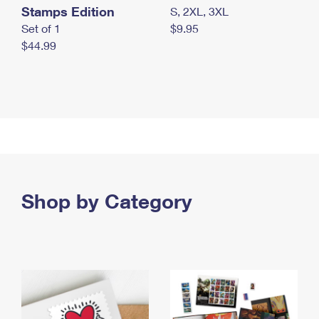
Stamps Edition
S, 2XL, 3XL
Set of 1
$9.95
$44.99
Shop by Category