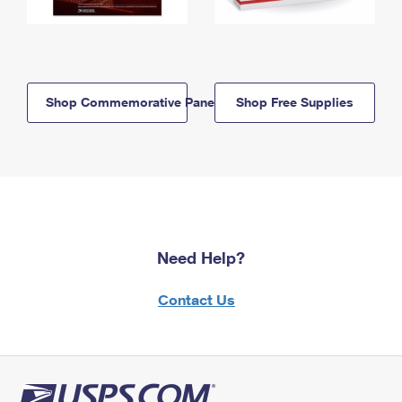
Shop Commemorative Panels
Shop Free Supplies
Need Help?
Contact Us