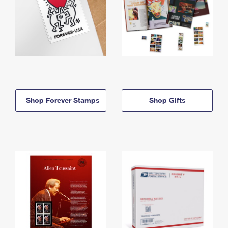
Shop Forever Stamps
Shop Gifts