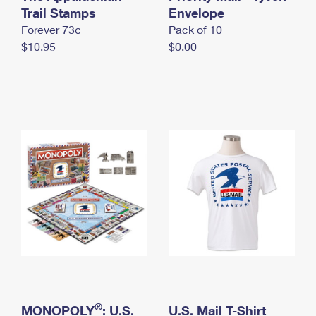
International Business Shipping
Trail Stamps
First-Class Mail International
Envelope
Money Orders
Forever 73¢
Pack of 10
Managing Business Mail
Filing an International Claim
Filing a Claim
$10.95
$0.00
USPS & Web Tools APIs
Requesting an International Refund
Requesting a Refund
Prices
®
MONOPOLY
: U.S.
U.S. Mail T-Shirt