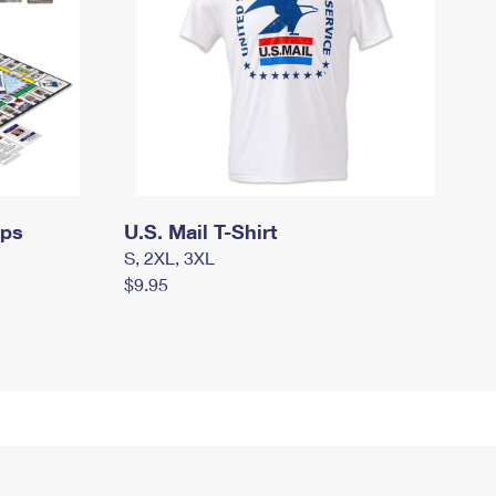
mps
U.S. Mail T-Shirt
S, 2XL, 3XL
$9.95