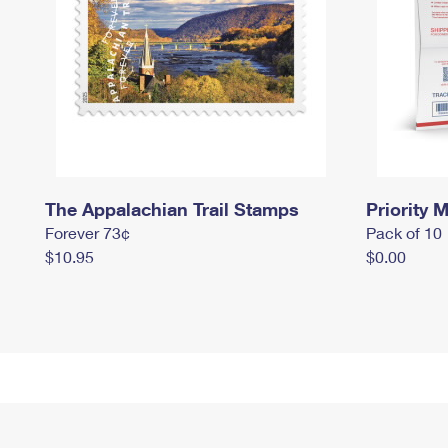
The Appalachian Trail Stamps
Priority M
Forever 73¢
Pack of 10
$10.95
$0.00