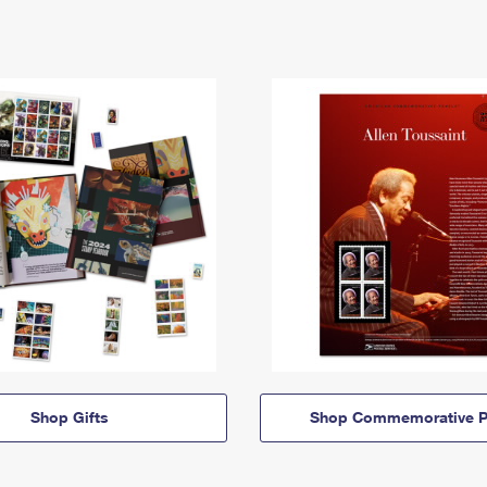
Shop Gifts
Shop Commemorative P