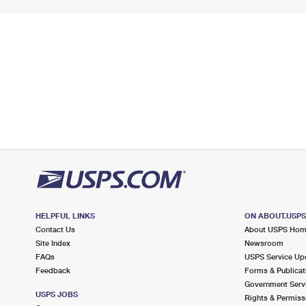
HELPFUL LINKS
ON ABOUT.USP
Contact Us
About USPS Ho
Site Index
Newsroom
FAQs
USPS Service Up
Feedback
Forms & Publicat
Government Serv
USPS JOBS
Rights & Permiss