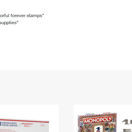
Tracking
Rent or Renew PO Box
Business Supplies
Renew a
Free Boxes
Click-N-Ship
Look Up
 Box
HS Codes
lorful forever stamps”
 supplies”
Transit Time Map