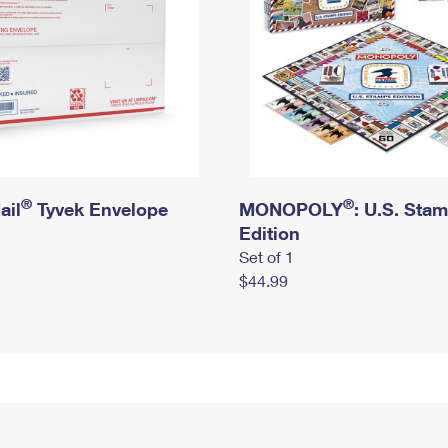
®
®
ail
Tyvek Envelope
MONOPOLY
: U.S. Sta
Edition
Set of 1
$44.99