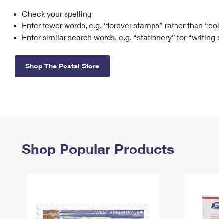
Check your spelling
Change My
Rent/
Address
PO
Enter fewer words, e.g. “forever stamps” rather than “co
Enter similar search words, e.g. “stationery” for “writing
Shop The Postal Store
Shop Popular Products