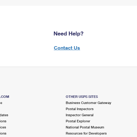
Need Help?
Contact Us
S.COM
OTHER USPS SITES
me
Business Customer Gateway
Postal Inspectors
dates
Inspector General
ions
Postal Explorer
ices
National Postal Museum
ions
Resources for Developers