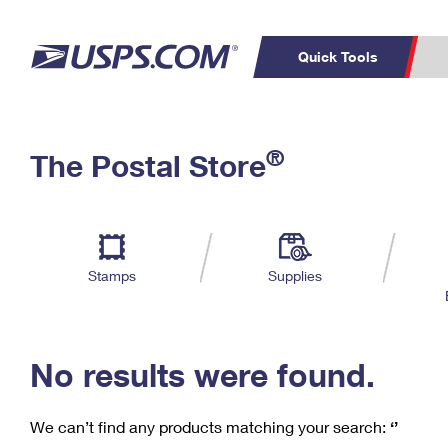
Quick Tools
C
Top Searches
®
The Postal Store
PO BOXES
PASSPORTS
Track a Package
Inf
P
Del
FREE BOXES
L
Stamps
Supplies
P
Schedule a
Calcula
Pickup
No results were found.
We can’t find any products matching your search:
‘’