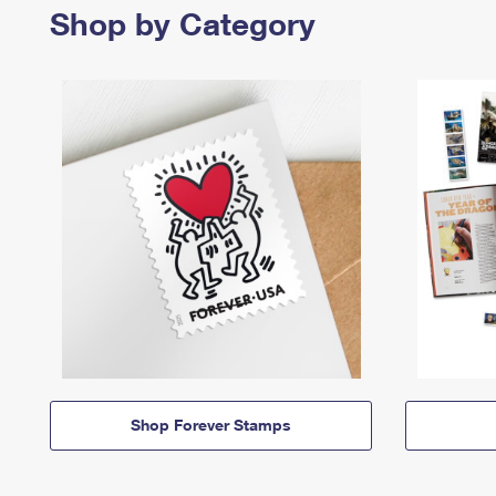
Shop by Category
Shop Forever Stamps