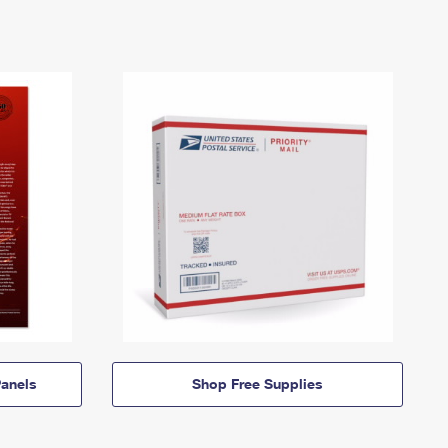
anels
Shop Free Supplies