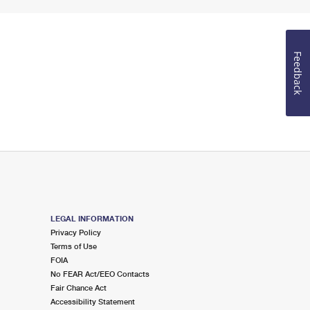
Feedback
LEGAL INFORMATION
Privacy Policy
Terms of Use
FOIA
No FEAR Act/EEO Contacts
Fair Chance Act
Accessibility Statement