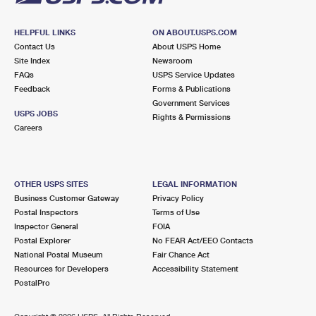
HELPFUL LINKS
ON ABOUT.USPS.COM
Contact Us
About USPS Home
Site Index
Newsroom
FAQs
USPS Service Updates
Feedback
Forms & Publications
Government Services
USPS JOBS
Rights & Permissions
Careers
OTHER USPS SITES
LEGAL INFORMATION
Business Customer Gateway
Privacy Policy
Postal Inspectors
Terms of Use
Inspector General
FOIA
Postal Explorer
No FEAR Act/EEO Contacts
National Postal Museum
Fair Chance Act
Resources for Developers
Accessibility Statement
PostalPro