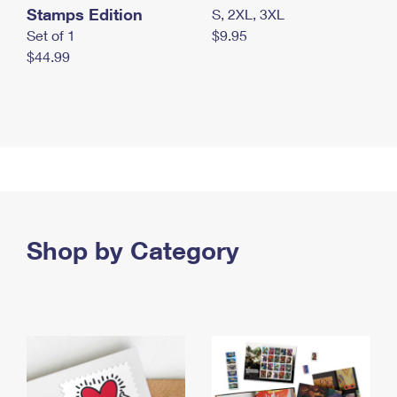
Stamps Edition
S, 2XL, 3XL
Set of 1
$9.95
$44.99
Shop by Category