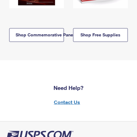
Shop Commemorative Panels
Shop Free Supplies
Need Help?
Contact Us