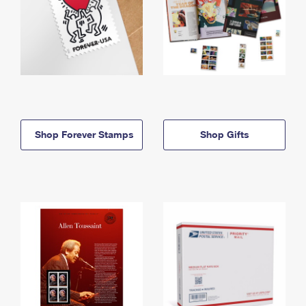
Shop Forever Stamps
Shop Gifts