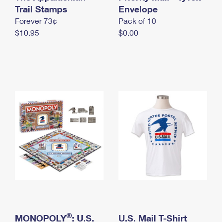
International Business Shipping
Trail Stamps
First-Class Mail International
Envelope
Money Orders
Forever 73¢
Pack of 10
Managing Business Mail
Filing an International Claim
Filing a Claim
$10.95
$0.00
USPS & Web Tools APIs
Requesting an International Refund
Requesting a Refund
Prices
®
MONOPOLY
: U.S.
U.S. Mail T-Shirt