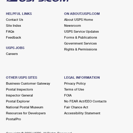
HELPFUL LINKS
ON ABOUT.USPS.COM
Contact Us
About USPS Home
Site Index
Newsroom
FAQs
USPS Service Updates
Feedback
Forms & Publications
Government Services
USPS JOBS
Rights & Permissions
Careers
OTHER USPS SITES
LEGAL INFORMATION
Business Customer Gateway
Privacy Policy
Postal Inspectors
Terms of Use
Inspector General
FOIA
Postal Explorer
No FEAR Act/EEO Contacts
National Postal Museum
Fair Chance Act
Resources for Developers
Accessibility Statement
PostalPro