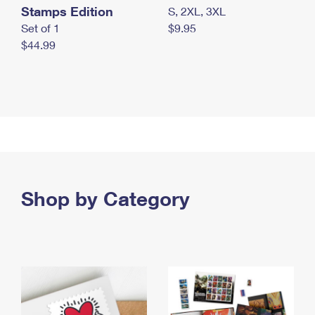
Stamps Edition
S, 2XL, 3XL
Set of 1
$9.95
$44.99
Shop by Category