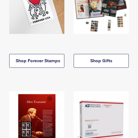
Shop Forever Stamps
Shop Gifts