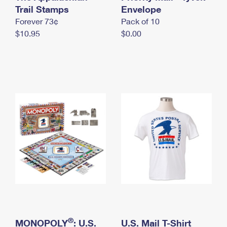
International Business Shipping
Trail Stamps
First-Class Mail International
Envelope
Money Orders
Forever 73¢
Pack of 10
Managing Business Mail
Filing an International Claim
Filing a Claim
$10.95
$0.00
USPS & Web Tools APIs
Requesting an International Refund
Requesting a Refund
Prices
®
MONOPOLY
: U.S.
U.S. Mail T-Shirt