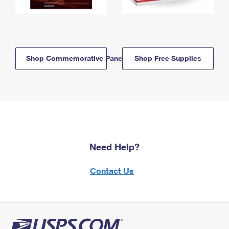
Shop Commemorative Panels
Shop Free Supplies
Need Help?
Contact Us