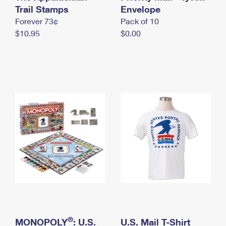
International Business Shipping
Trail Stamps
First-Class Mail International
Envelope
Money Orders
Forever 73¢
Pack of 10
Managing Business Mail
Filing an International Claim
Filing a Claim
$10.95
$0.00
USPS & Web Tools APIs
Requesting an International Refund
Requesting a Refund
Prices
®
MONOPOLY
: U.S.
U.S. Mail T-Shirt