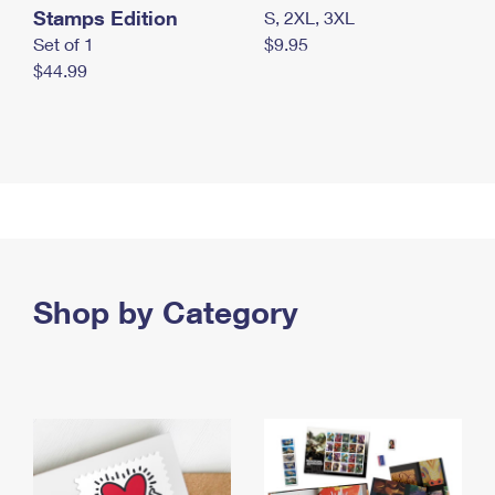
Stamps Edition
S, 2XL, 3XL
Set of 1
$9.95
$44.99
Shop by Category