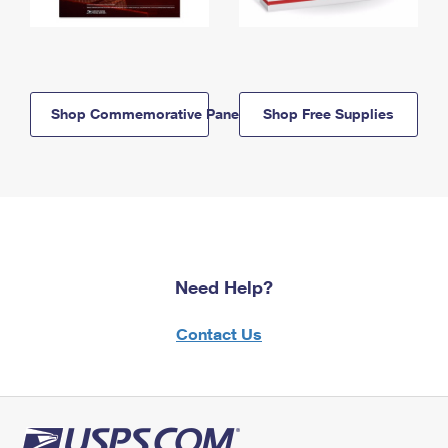
Shop Commemorative Panels
Shop Free Supplies
Need Help?
Contact Us