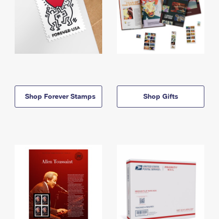
Shop Forever Stamps
Shop Gifts