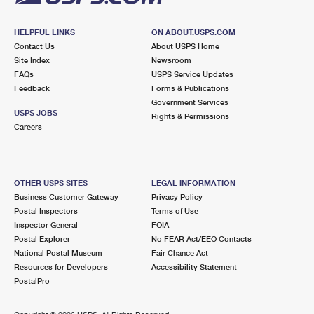
HELPFUL LINKS
ON ABOUT.USPS.COM
Contact Us
About USPS Home
Site Index
Newsroom
FAQs
USPS Service Updates
Feedback
Forms & Publications
Government Services
USPS JOBS
Rights & Permissions
Careers
OTHER USPS SITES
LEGAL INFORMATION
Business Customer Gateway
Privacy Policy
Postal Inspectors
Terms of Use
Inspector General
FOIA
Postal Explorer
No FEAR Act/EEO Contacts
National Postal Museum
Fair Chance Act
Resources for Developers
Accessibility Statement
PostalPro