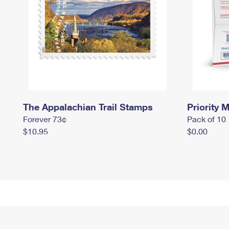
The Appalachian Trail Stamps
Priority M
Forever 73¢
Pack of 10
$10.95
$0.00