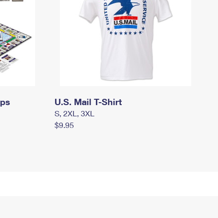
mps
U.S. Mail T-Shirt
S, 2XL, 3XL
$9.95