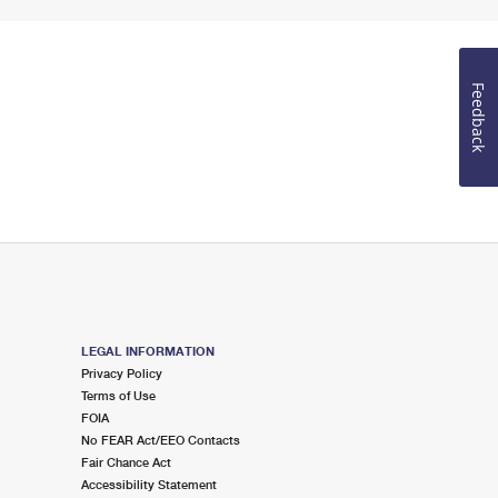
Feedback
LEGAL INFORMATION
Privacy Policy
Terms of Use
FOIA
No FEAR Act/EEO Contacts
Fair Chance Act
Accessibility Statement