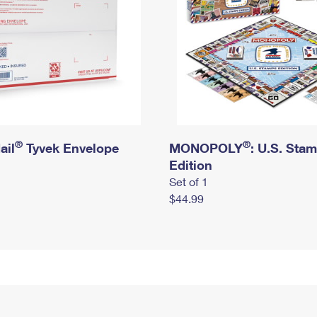
®
®
ail
Tyvek Envelope
MONOPOLY
: U.S. Sta
Edition
Set of 1
$44.99