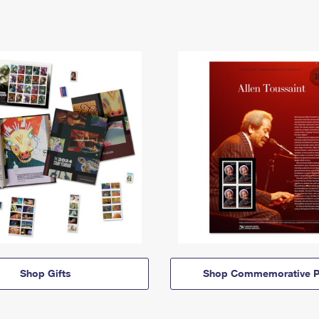
Shop Gifts
Shop Commemorative P