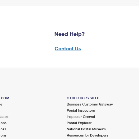
Need Help?
Contact Us
S.COM
OTHER USPS SITES
me
Business Customer Gateway
Postal Inspectors
dates
Inspector General
ions
Postal Explorer
ices
National Postal Museum
ions
Resources for Developers