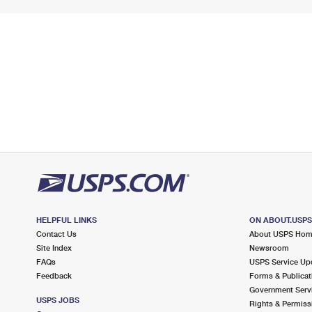
HELPFUL LINKS
ON ABOUT.USP
Contact Us
About USPS Ho
Site Index
Newsroom
FAQs
USPS Service Up
Feedback
Forms & Publicat
Government Serv
USPS JOBS
Rights & Permiss