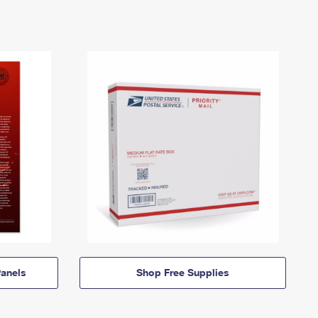
anels
Shop Free Supplies