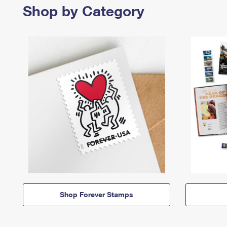
Shop by Category
Shop Forever Stamps