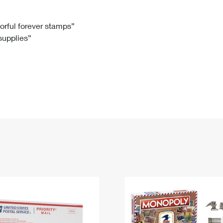
Tracking
Rent or Renew PO Box
Business Supplies
Renew a
Free Boxes
Click-N-Ship
Look Up
 Box
HS Codes
lorful forever stamps”
 supplies”
Transit Time Map