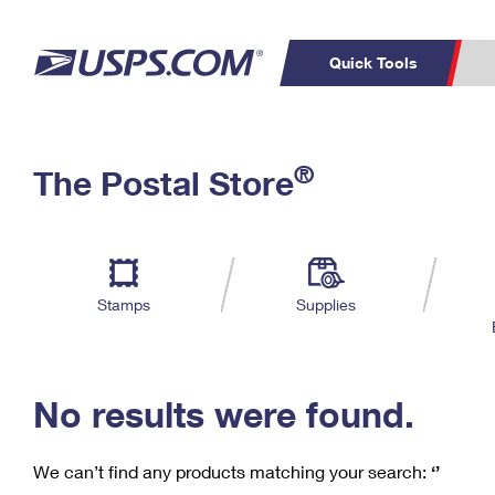
Quick Tools
C
Top Searches
®
The Postal Store
PO BOXES
PASSPORTS
Track a Package
Inf
P
Del
FREE BOXES
L
Stamps
Supplies
P
Schedule a
Calcula
Pickup
No results were found.
We can’t find any products matching your search:
‘’