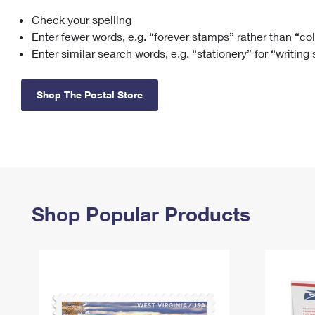
Check your spelling
Change My
Rent/
Address
PO
Enter fewer words, e.g. “forever stamps” rather than “co
Enter similar search words, e.g. “stationery” for “writing
Shop The Postal Store
Shop Popular Products