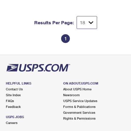
International Business Shipping
First-Class Mail International
Money Orders
Managing Business Mail
Filing an International Claim
Filing a Claim
Results Per Page:
USPS & Web Tools APIs
Requesting an International Refund
Requesting a Refund
1
Prices
HELPFUL LINKS
ON ABOUT.USPS.COM
Contact Us
About USPS Home
Site Index
Newsroom
FAQs
USPS Service Updates
Feedback
Forms & Publications
Government Services
USPS JOBS
Rights & Permissions
Careers