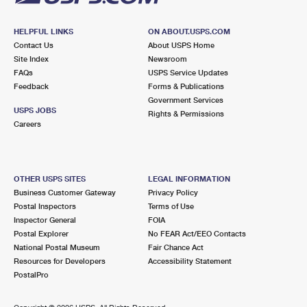
HELPFUL LINKS
ON ABOUT.USPS.COM
Contact Us
About USPS Home
Site Index
Newsroom
FAQs
USPS Service Updates
Feedback
Forms & Publications
Government Services
USPS JOBS
Rights & Permissions
Careers
OTHER USPS SITES
LEGAL INFORMATION
Business Customer Gateway
Privacy Policy
Postal Inspectors
Terms of Use
Inspector General
FOIA
Postal Explorer
No FEAR Act/EEO Contacts
National Postal Museum
Fair Chance Act
Resources for Developers
Accessibility Statement
PostalPro