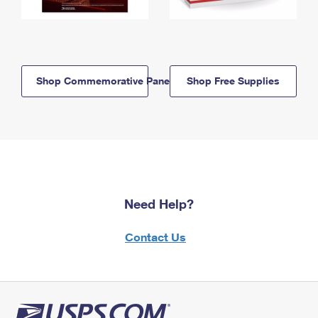
Shop Commemorative Panels
Shop Free Supplies
Need Help?
Contact Us