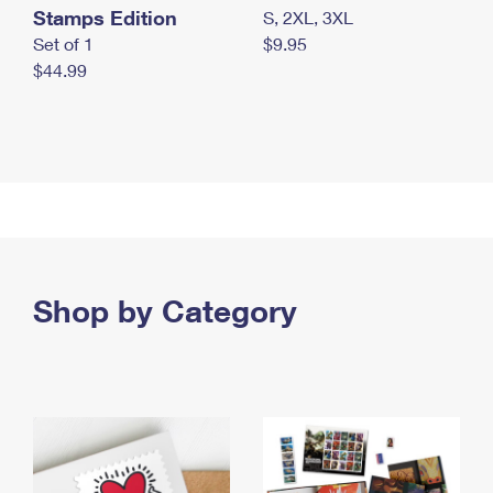
Stamps Edition
S, 2XL, 3XL
Set of 1
$9.95
$44.99
Shop by Category