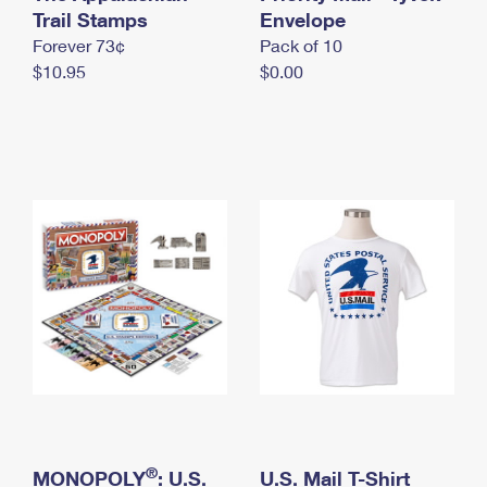
International Business Shipping
Trail Stamps
First-Class Mail International
Envelope
Money Orders
Forever 73¢
Pack of 10
Managing Business Mail
Filing an International Claim
Filing a Claim
$10.95
$0.00
USPS & Web Tools APIs
Requesting an International Refund
Requesting a Refund
Prices
®
MONOPOLY
: U.S.
U.S. Mail T-Shirt