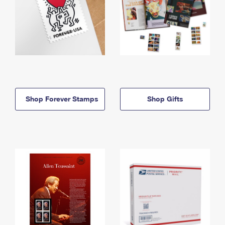
Shop Forever Stamps
Shop Gifts