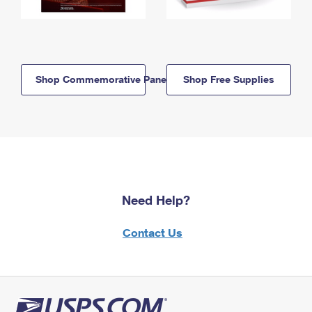
Shop Commemorative Panels
Shop Free Supplies
Need Help?
Contact Us