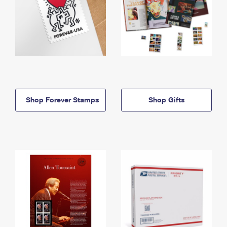
Shop Forever Stamps
Shop Gifts