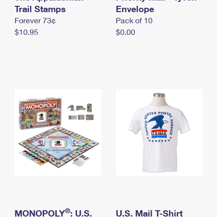
International Business Shipping
Trail Stamps
First-Class Mail International
Envelope
Money Orders
Forever 73¢
Pack of 10
Managing Business Mail
Filing an International Claim
Filing a Claim
$10.95
$0.00
USPS & Web Tools APIs
Requesting an International Refund
Requesting a Refund
Prices
®
MONOPOLY
: U.S.
U.S. Mail T-Shirt