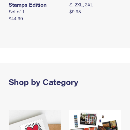
Stamps Edition
S, 2XL, 3XL
Set of 1
$9.95
$44.99
Shop by Category