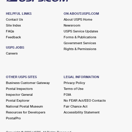
HELPFUL LINKS
ON ABOUT.USPS.COM
Contact Us
About USPS Home
Site Index
Newsroom
FAQs
USPS Service Updates
Feedback
Forms & Publications
Government Services
USPS JOBS
Rights & Permissions
Careers
OTHER USPS SITES
LEGAL INFORMATION
Business Customer Gateway
Privacy Policy
Postal Inspectors
Terms of Use
Inspector General
FOIA
Postal Explorer
No FEAR Act/EEO Contacts
National Postal Museum
Fair Chance Act
Resources for Developers
Accessibility Statement
PostalPro