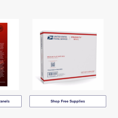
anels
Shop Free Supplies