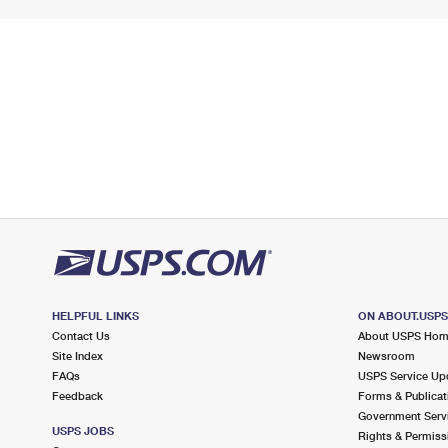
HELPFUL LINKS
ON ABOUT.USP
Contact Us
About USPS Ho
Site Index
Newsroom
FAQs
USPS Service Up
Feedback
Forms & Publicat
Government Serv
USPS JOBS
Rights & Permiss