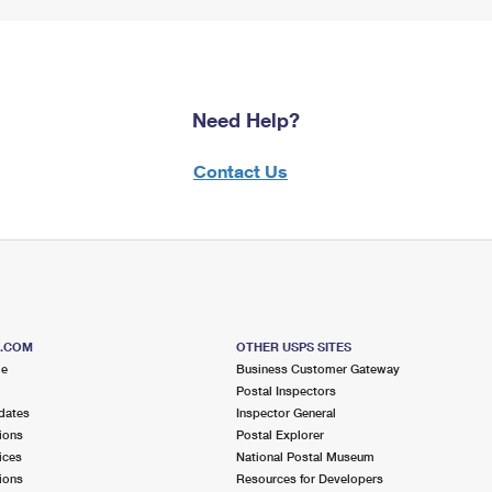
Need Help?
Contact Us
S.COM
OTHER USPS SITES
me
Business Customer Gateway
Postal Inspectors
dates
Inspector General
ions
Postal Explorer
ices
National Postal Museum
ions
Resources for Developers