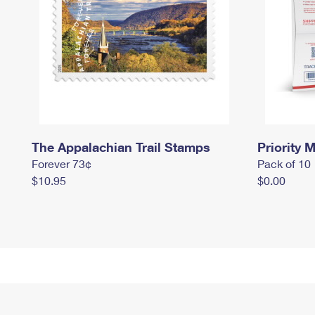
The Appalachian Trail Stamps
Priority M
Forever 73¢
Pack of 10
$10.95
$0.00