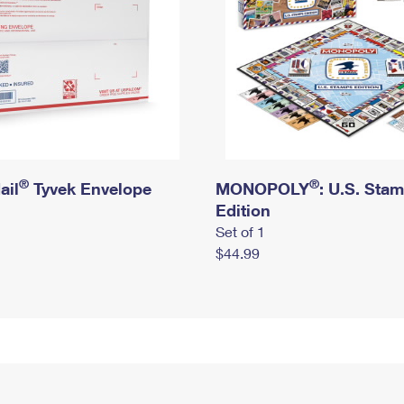
®
®
ail
Tyvek Envelope
MONOPOLY
: U.S. Sta
Edition
Set of 1
$44.99