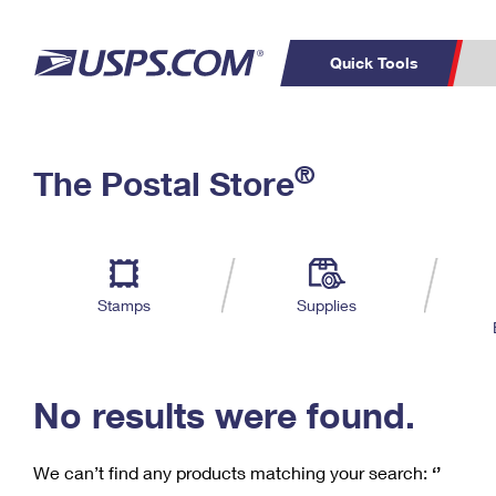
Quick Tools
C
Top Searches
®
The Postal Store
PO BOXES
PASSPORTS
Track a Package
Inf
P
Del
FREE BOXES
L
Stamps
Supplies
P
Schedule a
Calcula
Pickup
No results were found.
We can’t find any products matching your search:
‘’