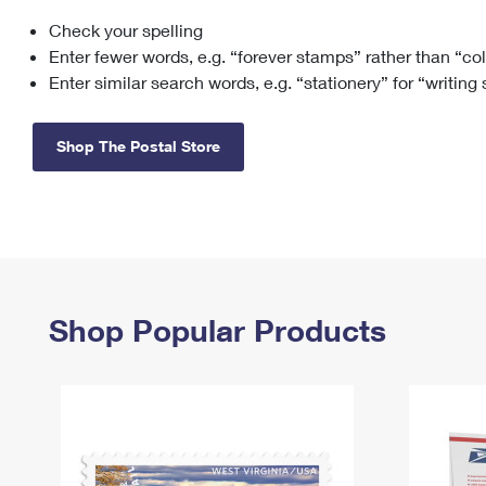
Check your spelling
Change My
Rent/
Address
PO
Enter fewer words, e.g. “forever stamps” rather than “co
Enter similar search words, e.g. “stationery” for “writing
Shop The Postal Store
Shop Popular Products