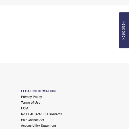
Feedback
LEGAL INFORMATION
Privacy Policy
Terms of Use
FOIA
No FEAR Act/EEO Contacts
Fair Chance Act
Accessibility Statement