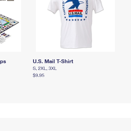
mps
U.S. Mail T-Shirt
S, 2XL, 3XL
$9.95