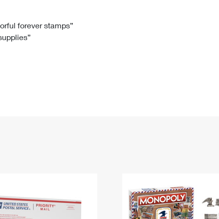
Tracking
Rent or Renew PO Box
Business Supplies
Renew a
Free Boxes
Click-N-Ship
Look Up
 Box
HS Codes
lorful forever stamps”
 supplies”
Transit Time Map