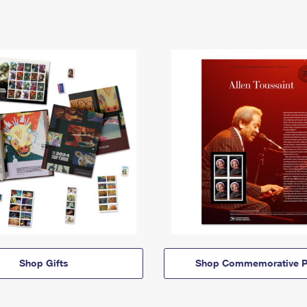
Shop Gifts
Shop Commemorative P