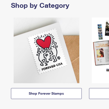
Shop by Category
Shop Forever Stamps