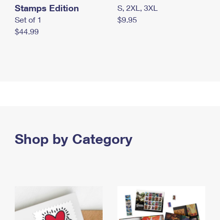
Stamps Edition
S, 2XL, 3XL
Set of 1
$9.95
$44.99
Shop by Category