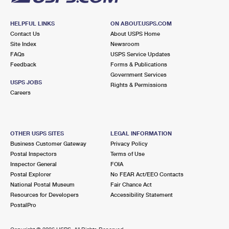
HELPFUL LINKS
ON ABOUT.USPS.COM
Contact Us
About USPS Home
Site Index
Newsroom
FAQs
USPS Service Updates
Feedback
Forms & Publications
Government Services
USPS JOBS
Rights & Permissions
Careers
OTHER USPS SITES
LEGAL INFORMATION
Business Customer Gateway
Privacy Policy
Postal Inspectors
Terms of Use
Inspector General
FOIA
Postal Explorer
No FEAR Act/EEO Contacts
National Postal Museum
Fair Chance Act
Resources for Developers
Accessibility Statement
PostalPro