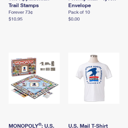
International Business Shipping
Trail Stamps
First-Class Mail International
Envelope
Money Orders
Forever 73¢
Pack of 10
Managing Business Mail
Filing an International Claim
Filing a Claim
$10.95
$0.00
USPS & Web Tools APIs
Requesting an International Refund
Requesting a Refund
Prices
®
MONOPOLY
: U.S.
U.S. Mail T-Shirt