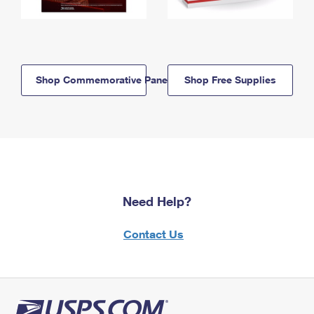
Shop Commemorative Panels
Shop Free Supplies
Need Help?
Contact Us