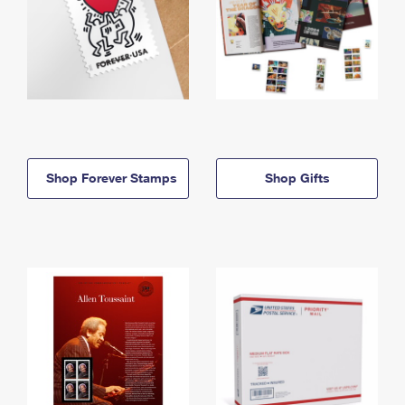
Shop Forever Stamps
Shop Gifts