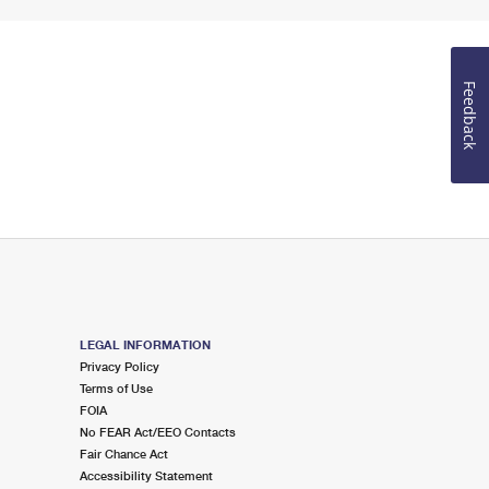
Feedback
LEGAL INFORMATION
Privacy Policy
Terms of Use
FOIA
No FEAR Act/EEO Contacts
Fair Chance Act
Accessibility Statement