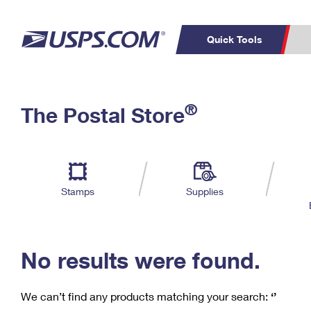
Quick Tools
C
Top Searches
®
The Postal Store
PO BOXES
PASSPORTS
Track a Package
Inf
P
Del
FREE BOXES
L
Stamps
Supplies
P
Schedule a
Calcula
Pickup
No results were found.
We can’t find any products matching your search:
‘’