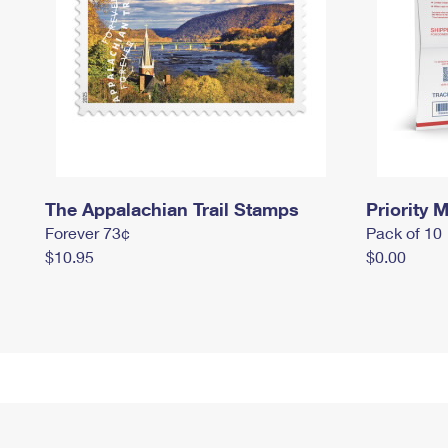
The Appalachian Trail Stamps
Priority M
Forever 73¢
Pack of 10
$10.95
$0.00