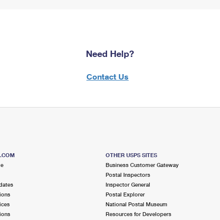
Need Help?
Contact Us
S.COM
OTHER USPS SITES
me
Business Customer Gateway
Postal Inspectors
dates
Inspector General
ions
Postal Explorer
ices
National Postal Museum
ions
Resources for Developers