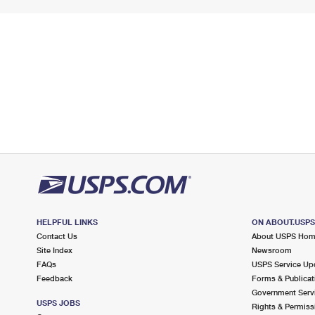
HELPFUL LINKS
ON ABOUT.USP
Contact Us
About USPS Ho
Site Index
Newsroom
FAQs
USPS Service Up
Feedback
Forms & Publicat
Government Serv
USPS JOBS
Rights & Permiss