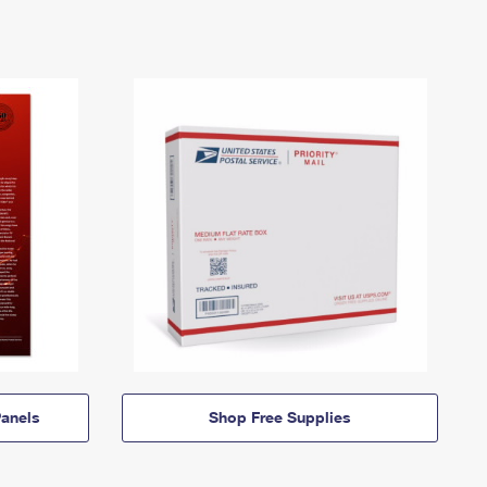
anels
Shop Free Supplies