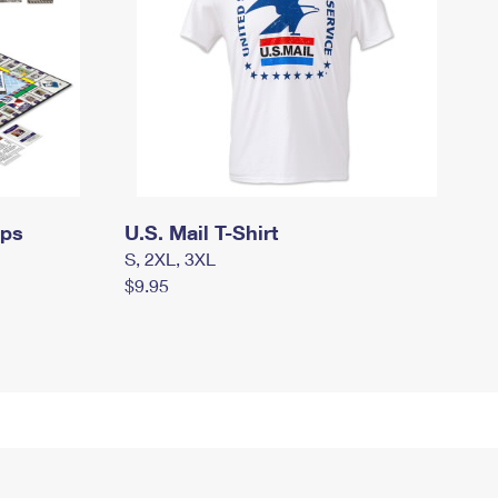
mps
U.S. Mail T-Shirt
S, 2XL, 3XL
$9.95