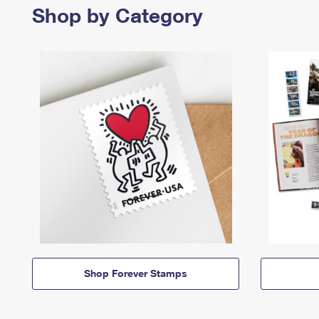
Shop by Category
Shop Forever Stamps