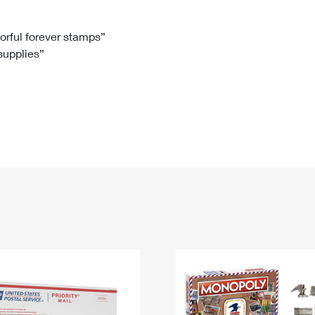
Tracking
Rent or Renew PO Box
Business Supplies
Renew a
Free Boxes
Click-N-Ship
Look Up
 Box
HS Codes
lorful forever stamps”
 supplies”
Transit Time Map