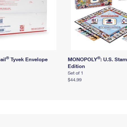
®
®
ail
Tyvek Envelope
MONOPOLY
: U.S. Sta
Edition
Set of 1
$44.99