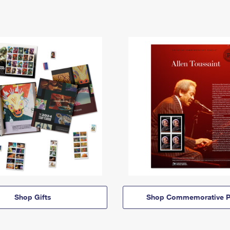
Shop Gifts
Shop Commemorative P