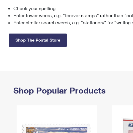
Check your spelling
Change My
Rent/
Address
PO
Enter fewer words, e.g. “forever stamps” rather than “co
Enter similar search words, e.g. “stationery” for “writing
Shop The Postal Store
Shop Popular Products