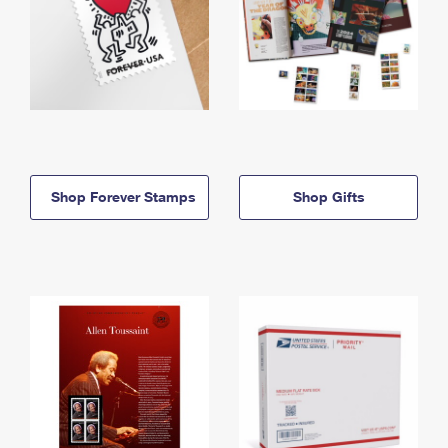
Shop Forever Stamps
Shop Gifts