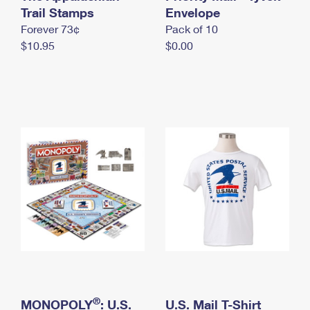
International Business Shipping
Trail Stamps
First-Class Mail International
Envelope
Money Orders
Forever 73¢
Pack of 10
Managing Business Mail
Filing an International Claim
Filing a Claim
$10.95
$0.00
USPS & Web Tools APIs
Requesting an International Refund
Requesting a Refund
Prices
®
MONOPOLY
: U.S.
U.S. Mail T-Shirt