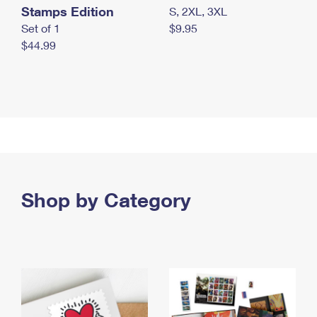
Stamps Edition
S, 2XL, 3XL
Set of 1
$9.95
$44.99
Shop by Category