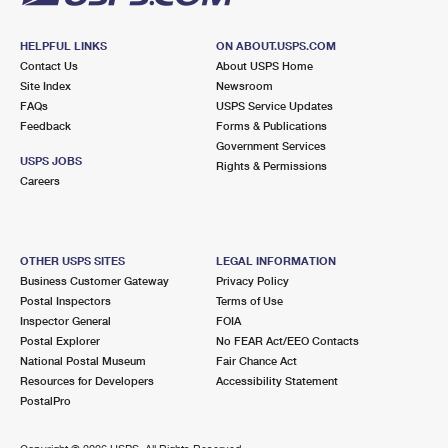
HELPFUL LINKS
ON ABOUT.USPS.COM
Contact Us
About USPS Home
Site Index
Newsroom
FAQs
USPS Service Updates
Feedback
Forms & Publications
Government Services
USPS JOBS
Rights & Permissions
Careers
OTHER USPS SITES
LEGAL INFORMATION
Business Customer Gateway
Privacy Policy
Postal Inspectors
Terms of Use
Inspector General
FOIA
Postal Explorer
No FEAR Act/EEO Contacts
National Postal Museum
Fair Chance Act
Resources for Developers
Accessibility Statement
PostalPro