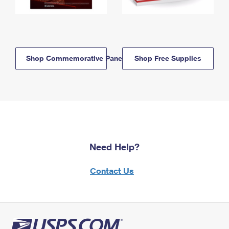
Shop Commemorative Panels
Shop Free Supplies
Need Help?
Contact Us