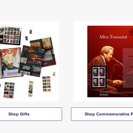
Shop Gifts
Shop Commemorative P