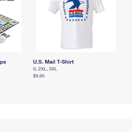
mps
U.S. Mail T-Shirt
S, 2XL, 3XL
$9.95