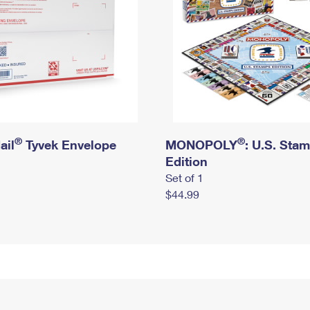
®
®
ail
Tyvek Envelope
MONOPOLY
: U.S. Sta
Edition
Set of 1
$44.99