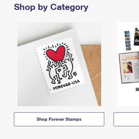
Shop by Category
Shop Forever Stamps