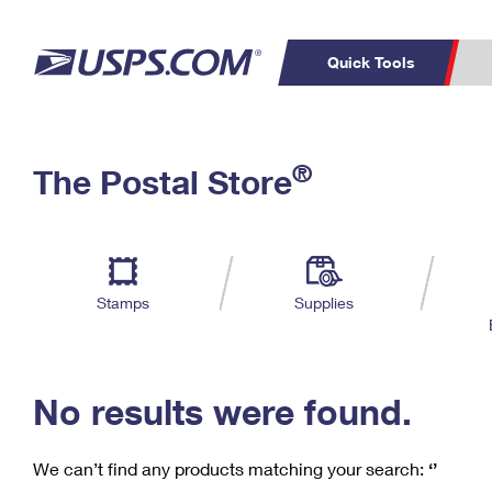
Quick Tools
C
Top Searches
®
The Postal Store
PO BOXES
PASSPORTS
Track a Package
Inf
P
Del
FREE BOXES
L
Stamps
Supplies
P
Schedule a
Calcula
Pickup
No results were found.
We can’t find any products matching your search:
‘’