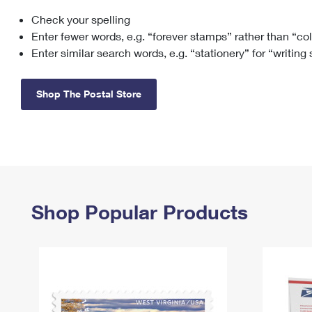
Check your spelling
Change My
Rent/
Address
PO
Enter fewer words, e.g. “forever stamps” rather than “co
Enter similar search words, e.g. “stationery” for “writing
Shop The Postal Store
Shop Popular Products