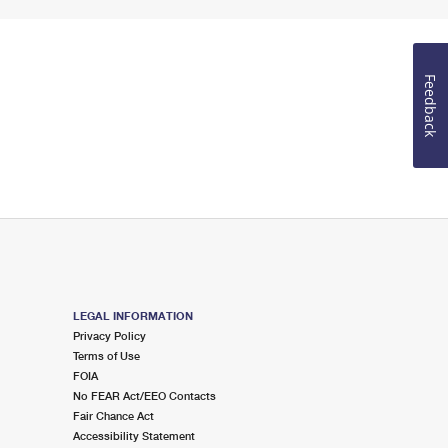
Feedback
LEGAL INFORMATION
Privacy Policy
Terms of Use
FOIA
No FEAR Act/EEO Contacts
Fair Chance Act
Accessibility Statement