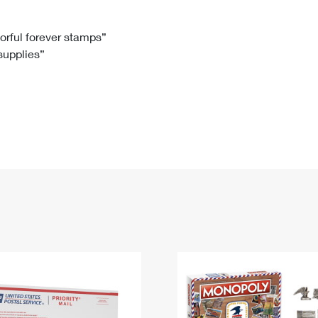
Tracking
Rent or Renew PO Box
Business Supplies
Renew a
Free Boxes
Click-N-Ship
Look Up
 Box
HS Codes
lorful forever stamps”
 supplies”
Transit Time Map