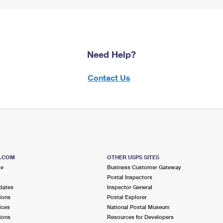
Need Help?
Contact Us
S.COM
OTHER USPS SITES
me
Business Customer Gateway
Postal Inspectors
dates
Inspector General
ions
Postal Explorer
ices
National Postal Museum
ions
Resources for Developers