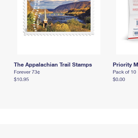
The Appalachian Trail Stamps
Priority M
Forever 73¢
Pack of 10
$10.95
$0.00