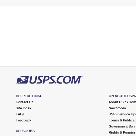
HELPFUL LINKS
ON ABOUT.USP
Contact Us
About USPS Ho
Site Index
Newsroom
FAQs
USPS Service Up
Feedback
Forms & Publicat
Government Serv
USPS JOBS
Rights & Permiss