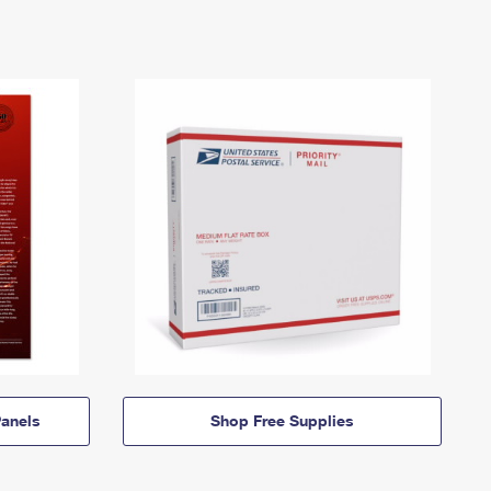
anels
Shop Free Supplies