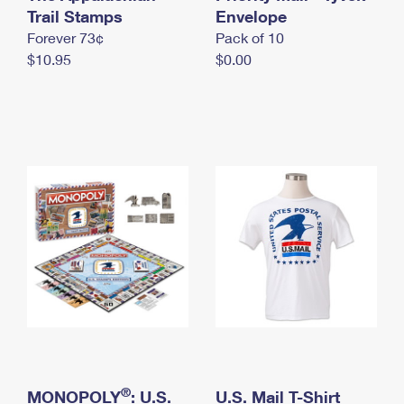
International Business Shipping
Trail Stamps
First-Class Mail International
Envelope
Money Orders
Forever 73¢
Pack of 10
Managing Business Mail
Filing an International Claim
Filing a Claim
$10.95
$0.00
USPS & Web Tools APIs
Requesting an International Refund
Requesting a Refund
Prices
®
MONOPOLY
: U.S.
U.S. Mail T-Shirt