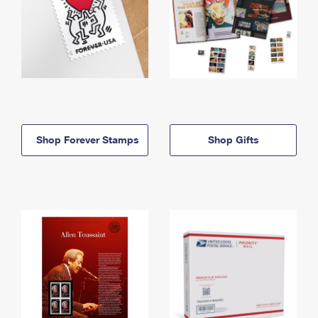
Shop Forever Stamps
Shop Gifts