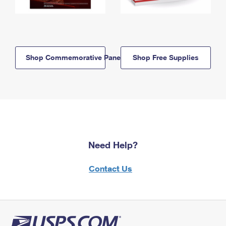
Shop Commemorative Panels
Shop Free Supplies
Need Help?
Contact Us