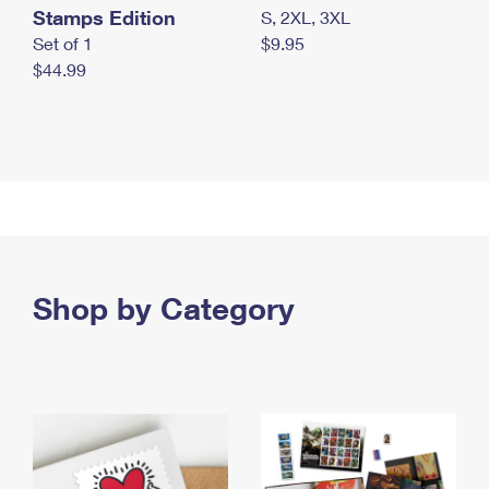
Stamps Edition
S, 2XL, 3XL
Set of 1
$9.95
$44.99
Shop by Category