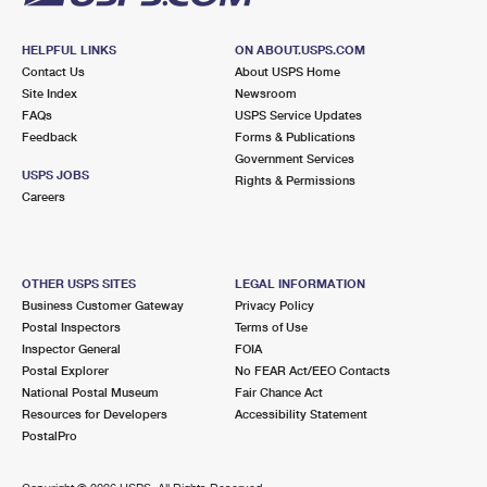
HELPFUL LINKS
ON ABOUT.USPS.COM
Contact Us
About USPS Home
Site Index
Newsroom
FAQs
USPS Service Updates
Feedback
Forms & Publications
Government Services
USPS JOBS
Rights & Permissions
Careers
OTHER USPS SITES
LEGAL INFORMATION
Business Customer Gateway
Privacy Policy
Postal Inspectors
Terms of Use
Inspector General
FOIA
Postal Explorer
No FEAR Act/EEO Contacts
National Postal Museum
Fair Chance Act
Resources for Developers
Accessibility Statement
PostalPro