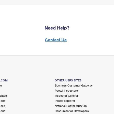
Need Help?
Contact Us
S.COM
OTHER USPS SITES
me
Business Customer Gateway
Postal Inspectors
dates
Inspector General
ions
Postal Explorer
ices
National Postal Museum
ions
Resources for Developers