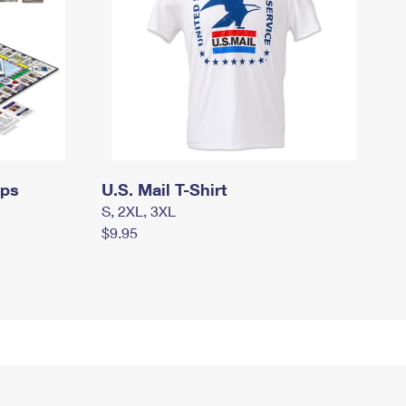
mps
U.S. Mail T-Shirt
S, 2XL, 3XL
$9.95