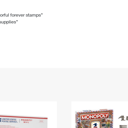
Tracking
Rent or Renew PO Box
Business Supplies
Renew a
Free Boxes
Click-N-Ship
Look Up
 Box
HS Codes
lorful forever stamps”
 supplies”
Transit Time Map