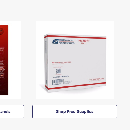
anels
Shop Free Supplies