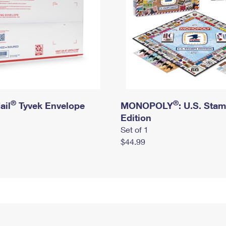
®
®
ail
Tyvek Envelope
MONOPOLY
: U.S. Sta
Edition
Set of 1
$44.99