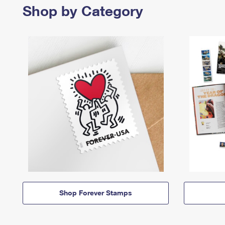
Shop by Category
Shop Forever Stamps