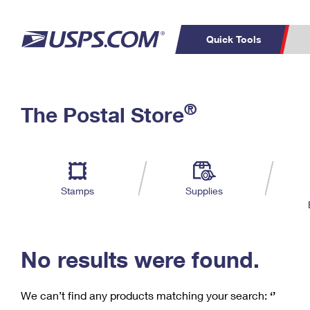
Quick Tools
C
Top Searches
®
The Postal Store
PO BOXES
PASSPORTS
Track a Package
Inf
P
Del
FREE BOXES
L
Stamps
Supplies
P
Schedule a
Calcula
Pickup
No results were found.
We can’t find any products matching your search:
‘’