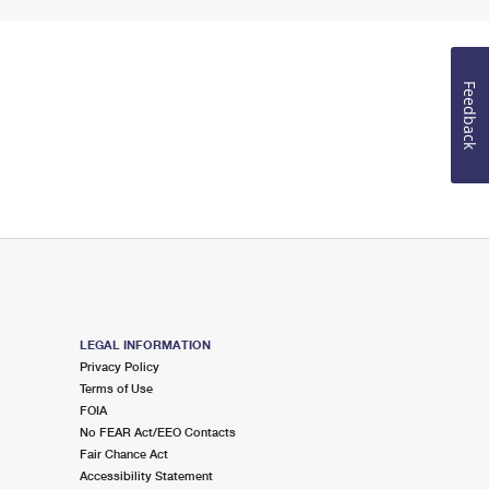
Feedback
LEGAL INFORMATION
Privacy Policy
Terms of Use
FOIA
No FEAR Act/EEO Contacts
Fair Chance Act
Accessibility Statement