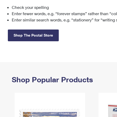
Check your spelling
Change My
Rent/
Address
PO
Enter fewer words, e.g. “forever stamps” rather than “co
Enter similar search words, e.g. “stationery” for “writing
Shop The Postal Store
Shop Popular Products