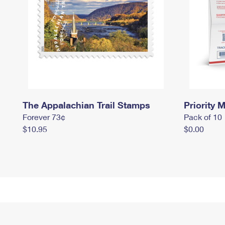
The Appalachian Trail Stamps
Priority M
Forever 73¢
Pack of 10
$10.95
$0.00