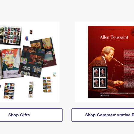
Shop Gifts
Shop Commemorative P