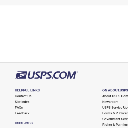
HELPFUL LINKS
ON ABOUT.USP
Contact Us
About USPS Ho
Site Index
Newsroom
FAQs
USPS Service Up
Feedback
Forms & Publicat
Government Serv
USPS JOBS
Rights & Permiss