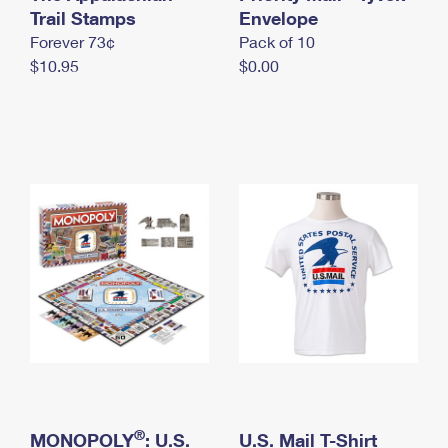
International Business Shipping
Trail Stamps
First-Class Mail International
Envelope
Money Orders
Forever 73¢
Pack of 10
Managing Business Mail
Filing an International Claim
Filing a Claim
$10.95
$0.00
USPS & Web Tools APIs
Requesting an International Refund
Requesting a Refund
Prices
®
MONOPOLY
: U.S.
U.S. Mail T-Shirt