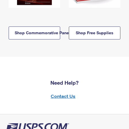
Shop Commemorative Panels
Shop Free Supplies
Need Help?
Contact Us