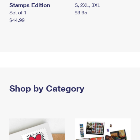
Stamps Edition
S, 2XL, 3XL
Set of 1
$9.95
$44.99
Shop by Category