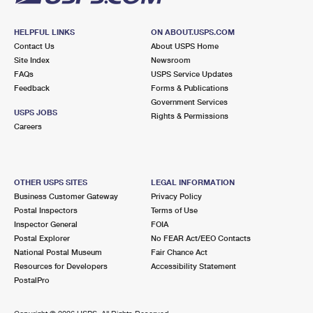
HELPFUL LINKS
ON ABOUT.USPS.COM
Contact Us
About USPS Home
Site Index
Newsroom
FAQs
USPS Service Updates
Feedback
Forms & Publications
Government Services
USPS JOBS
Rights & Permissions
Careers
OTHER USPS SITES
LEGAL INFORMATION
Business Customer Gateway
Privacy Policy
Postal Inspectors
Terms of Use
Inspector General
FOIA
Postal Explorer
No FEAR Act/EEO Contacts
National Postal Museum
Fair Chance Act
Resources for Developers
Accessibility Statement
PostalPro