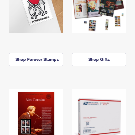
Shop Forever Stamps
Shop Gifts